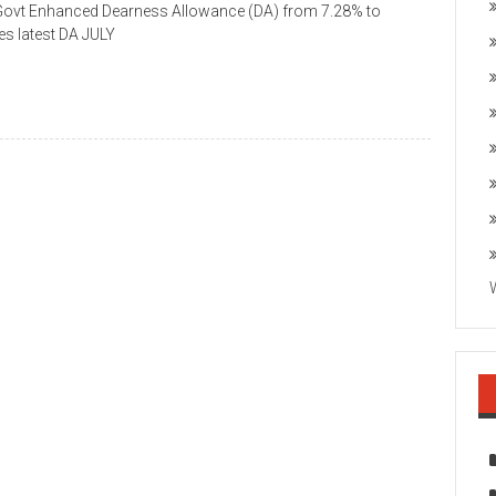
 Govt Enhanced Dearness Allowance (DA) from 7.28% to
s latest DA JULY