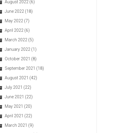
August 2022
(6)
June 2022
(18)
May 2022
(7)
April 2022
(6)
March 2022
(5)
January 2022
(1)
October 2021
(8)
September 2021
(18)
August 2021
(42)
July 2021
(22)
June 2021
(22)
May 2021
(20)
April 2021
(22)
March 2021
(9)