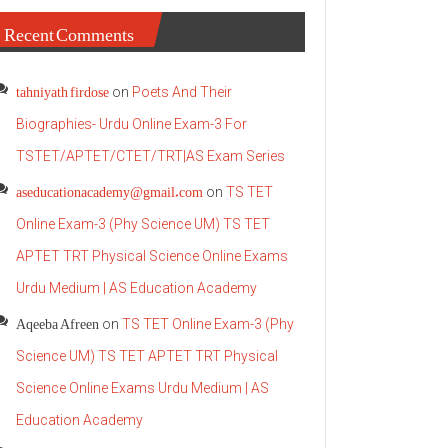
Recent Comments
tahniyath firdose
on
Poets And Their
Biographies- Urdu Online Exam-3 For
TSTET/APTET/CTET/TRT|AS Exam Series
aseducationacademy@gmail.com
on
TS TET
Online Exam-3 (Phy Science UM) TS TET
APTET TRT Physical Science Online Exams
Urdu Medium | AS Education Academy
Aqeeba Afreen
on
TS TET Online Exam-3 (Phy
Science UM) TS TET APTET TRT Physical
Science Online Exams Urdu Medium | AS
Education Academy