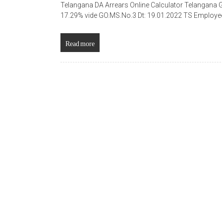
Telangana DA Arrears Online Calculator Telangana
17.29% vide GO.MS.No.3 Dt: 19.01.2022 TS Employee
Read more