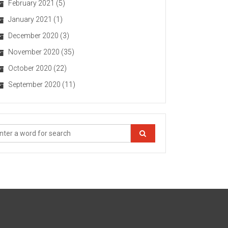
February 2021
(5)
January 2021
(1)
December 2020
(3)
November 2020
(35)
October 2020
(22)
September 2020
(11)