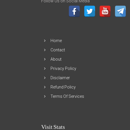
Follow Us on Social Media
Home
Contact
About
Privacy Policy
Disclaimer
Refund Policy
Terms Of Services
Visit Stats