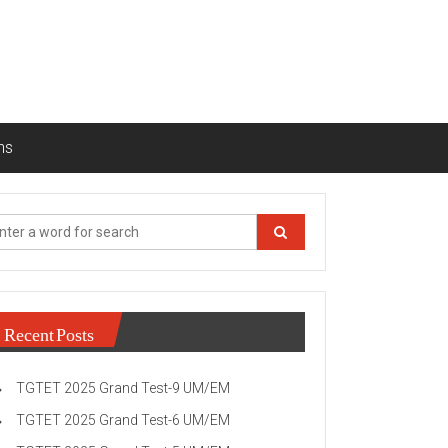
ns
Recent Posts
TGTET 2025 Grand Test-9 UM/EM
TGTET 2025 Grand Test-6 UM/EM