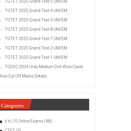
TGTET 2025 Grand Test-5 UM/EM
TGTET 2025 Grand Test-4 UM/EM
TGTET 2025 Grand Test-3 UM/EM
TGTET 2025 Grand Test-8 UM/EM
TGTET 2025 Grand Test-7 UM/EM
TGTET 2025 Grand Test-2 UM/EM
TGTET 2025 Grand Test-1 UM/EM
TGDSC 2024 Urdu Medium Dist Wise Caste
Wise Cut Off Marks Details
Categories
6 to 10 Online Exams
(48)
CTET
(3)