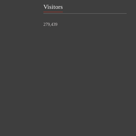
Visitors
279,439