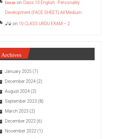
Imran
on
Class 10 English : Personality
Development (FACE SHEET) All Medium
خالد
on
10 CLASS URDU EXAM – 2
Archives
January 2025
(7)
December 2024
(2)
August 2024
(2)
September 2023
(8)
March 2023
(2)
December 2022
(6)
November 2022
(1)