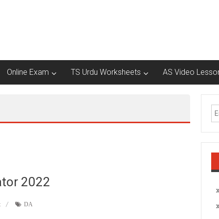
Online Exam
TS Urdu Worksheets
AS Video Lesso
ator 2022
t
DA