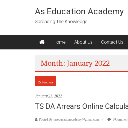
Skip
to
As Education Academy
content
Spreading The Knowledge
Home
About Us
Contact Us
Month: January 2022
TS Teachers
January 23, 2022
TS DA Arrears Online Calcul
Posted By: aseducationacademy@gmail.com
0 Commen