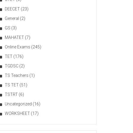
DEECET
(23)
General
(2)
GS
(3)
MAHATET
(7)
Online Exams
(245)
TET
(176)
TGDSC
(2)
TS Teachers
(1)
TS TET
(51)
TSTRT
(6)
Uncategorized
(16)
WORKSHEET
(17)