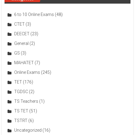
6 to 10 Online Exams
(48)
CTET
(3)
DEECET
(23)
General
(2)
GS
(3)
MAHATET
(7)
Online Exams
(245)
TET
(176)
TGDSC
(2)
TS Teachers
(1)
TS TET
(51)
TSTRT
(6)
Uncategorized
(16)