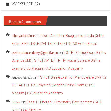
WORKSHEET
(17)
Recent Comments
tahniyath firdose
on
Poets And Their Biographies- Urdu Online
Exam-3 For TSTET/APTET/CTET/TRT|AS Exam Series
aseducationacademy@gmail.com
on
TS TET Online Exam-3 (Phy
Science UM) TS TET APTET TRT Physical Science Online
Exams Urdu Medium | AS Education Academy
Aqeeba Afreen
on
TS TET Online Exam-3 (Phy Science UM) TS
TET APTET TRT Physical Science Online Exams Urdu
Medium | AS Education Academy
Imran
on
Class 10 English : Personality Development (FACE
SHEET) All Medium