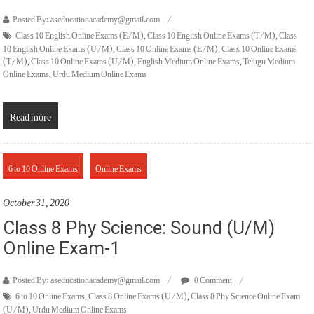
Posted By: aseducationacademy@gmail.com
Class 10 English Online Exams (E/M)
,
Class 10 English Online Exams (T/M)
,
Class
10 English Online Exams (U/M)
,
Class 10 Online Exams (E/M)
,
Class 10 Online Exams
(T/M)
,
Class 10 Online Exams (U/M)
,
English Medium Online Exams
,
Telugu Medium
Online Exams
,
Urdu Medium Online Exams
Read more
6 to 10 Online Exams
Online Exams
October 31, 2020
Class 8 Phy Science: Sound (U/M)
Online Exam-1
Posted By: aseducationacademy@gmail.com
0 Comment
6 to 10 Online Exams
,
Class 8 Online Exams (U/M)
,
Class 8 Phy Science Online Exam
(U/M)
,
Urdu Medium Online Exams