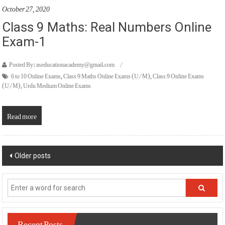
October 27, 2020
Class 9 Maths: Real Numbers Online
Exam-1
Posted By: aseducationacademy@gmail.com
6 to 10 Online Exams
,
Class 9 Maths Online Exams (U/M)
,
Class 9 Online Exams
(U/M)
,
Urdu Medium Online Exams
Read more
Posts
Older posts
navigation
Recent Posts