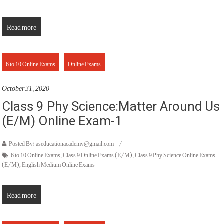
Read more
6 to 10 Online Exams
Online Exams
October 31, 2020
Class 9 Phy Science:Matter Around Us
(E/M) Online Exam-1
Posted By: aseducationacademy@gmail.com
6 to 10 Online Exams
,
Class 9 Online Exams (E/M)
,
Class 9 Phy Science Online Exams
(E/M)
,
English Medium Online Exams
Read more