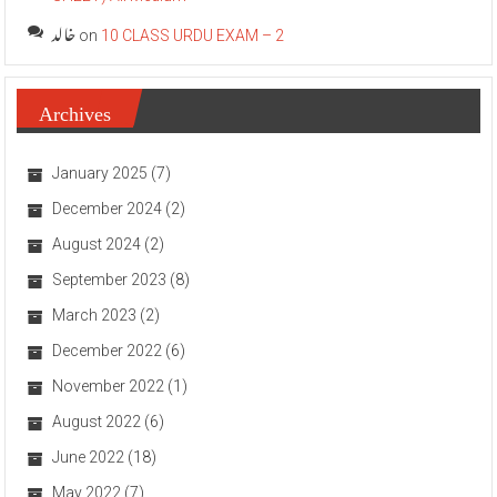
خالد
on
10 CLASS URDU EXAM – 2
Archives
January 2025
(7)
December 2024
(2)
August 2024
(2)
September 2023
(8)
March 2023
(2)
December 2022
(6)
November 2022
(1)
August 2022
(6)
June 2022
(18)
May 2022
(7)