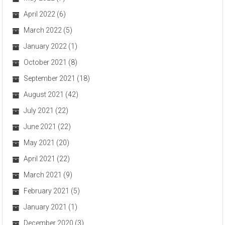
April 2022
(6)
March 2022
(5)
January 2022
(1)
October 2021
(8)
September 2021
(18)
August 2021
(42)
July 2021
(22)
June 2021
(22)
May 2021
(20)
April 2021
(22)
March 2021
(9)
February 2021
(5)
January 2021
(1)
December 2020
(3)