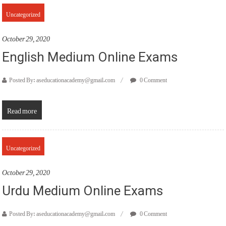
Uncategorized
October 29, 2020
English Medium Online Exams
Posted By: aseducationacademy@gmail.com
0 Comment
Read more
Uncategorized
October 29, 2020
Urdu Medium Online Exams
Posted By: aseducationacademy@gmail.com
0 Comment