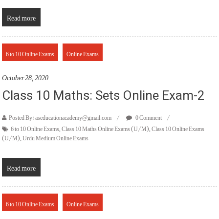
Read more
6 to 10 Online Exams
Online Exams
October 28, 2020
Class 10 Maths: Sets Online Exam-2
Posted By: aseducationacademy@gmail.com
0 Comment
6 to 10 Online Exams
,
Class 10 Maths Online Exams (U/M)
,
Class 10 Online Exams
(U/M)
,
Urdu Medium Online Exams
Read more
6 to 10 Online Exams
Online Exams