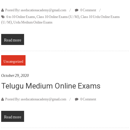
Posted By: aseducationacademy@gmail.com
0 Comment
6 to 10 Online Exams
,
Class 10 Online Exams (U/M)
,
Class 10 Urdu Online Exams
(U/M)
,
Urdu Medium Online Exams
Read more
Uncategorized
October 29, 2020
Telugu Medium Online Exams
Posted By: aseducationacademy@gmail.com
0 Comment
Read more