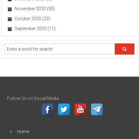
November 2020
(35)
October 2020
(22)
September 2020
(11)
Follow Us on Social Media
Home