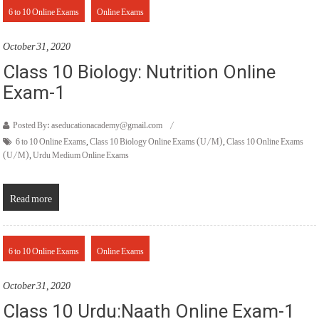
6 to 10 Online Exams
Online Exams
October 31, 2020
Class 10 Biology: Nutrition Online
Exam-1
Posted By: aseducationacademy@gmail.com
6 to 10 Online Exams
,
Class 10 Biology Online Exams (U/M)
,
Class 10 Online Exams
(U/M)
,
Urdu Medium Online Exams
Read more
6 to 10 Online Exams
Online Exams
October 31, 2020
Class 10 Urdu:Naath Online Exam-1