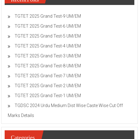
TGTET 2025 Grand Test-9 UM/EM
TGTET 2025 Grand Test-6 UM/EM
TGTET 2025 Grand Test-5 UM/EM
TGTET 2025 Grand Test-4 UM/EM
TGTET 2025 Grand Test-3 UM/EM
TGTET 2025 Grand Test-8 UM/EM
TGTET 2025 Grand Test-7 UM/EM
TGTET 2025 Grand Test-2 UM/EM
TGTET 2025 Grand Test-1 UM/EM
TGDSC 2024 Urdu Medium Dist Wise Caste Wise Cut Off
Marks Details
Categories