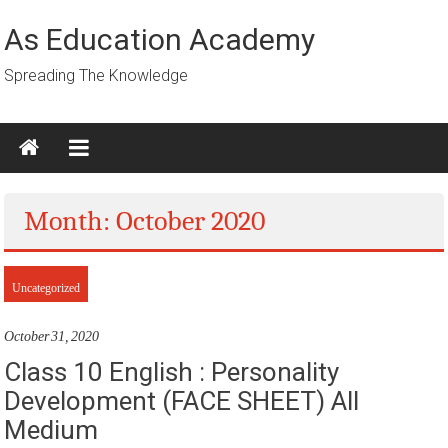
Skip
to
As Education Academy
content
Spreading The Knowledge
Month: October 2020
Uncategorized
October 31, 2020
Class 10 English : Personality
Development (FACE SHEET) All
Medium