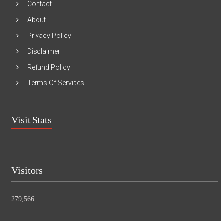
Contact
About
Privacy Policy
Disclaimer
Refund Policy
Terms Of Services
Visit Stats
Visitors
279,566