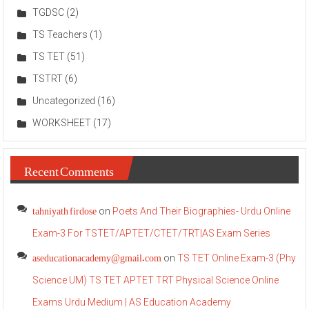
TGDSC
(2)
TS Teachers
(1)
TS TET
(51)
TSTRT
(6)
Uncategorized
(16)
WORKSHEET
(17)
Recent Comments
tahniyath firdose
on
Poets And Their Biographies- Urdu Online
Exam-3 For TSTET/APTET/CTET/TRT|AS Exam Series
aseducationacademy@gmail.com
on
TS TET Online Exam-3 (Phy
Science UM) TS TET APTET TRT Physical Science Online
Exams Urdu Medium | AS Education Academy