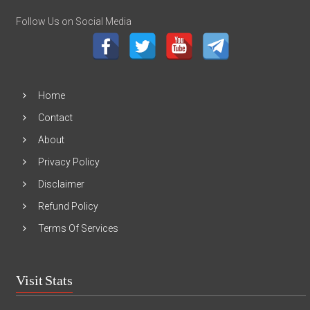
Follow Us on Social Media
Home
Contact
About
Privacy Policy
Disclaimer
Refund Policy
Terms Of Services
Visit Stats