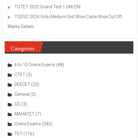
TGTET 2025 Grand Test-1 UM/EM
TGDSC 2024 Urdu Medium Dist Wise Caste Wise Cut Off
Marks Details
Categories
6 to 10 Online Exams
(48)
CTET
(3)
DEECET
(23)
General
(2)
GS
(3)
MAHATET
(7)
Online Exams
(245)
TET
(176)