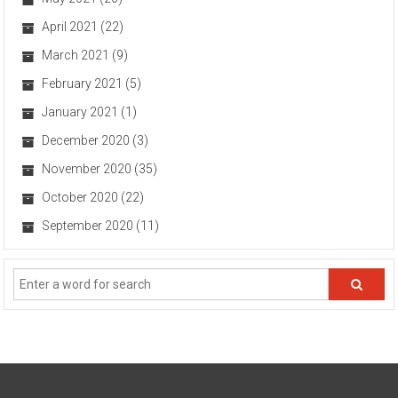
April 2021
(22)
March 2021
(9)
February 2021
(5)
January 2021
(1)
December 2020
(3)
November 2020
(35)
October 2020
(22)
September 2020
(11)