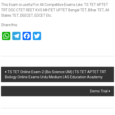
This Exam is useful For All Competitive Exams Like: TS TET APTET
TRT DSC CTET REET KVS MHTET UPTET Bengal TET, BIhar TET, All
States TET, DEECET, EDCET Etc.
Share this:
WhatsApp
Telegram
Facebook
Twitter
Post
TS TET Online Exam-2 (Bio Science UM) | TS TET APTET TRT
Biology Online Exams Urdu Medium | AS Education Academy
navigation
Demo Trial