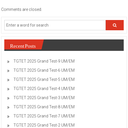
Comments are closed.
Recent Posts
TGTET 2025 Grand Test-9 UM/EM
TGTET 2025 Grand Test-6 UM/EM
TGTET 2025 Grand Test-5 UM/EM
TGTET 2025 Grand Test-4 UM/EM
TGTET 2025 Grand Test-3 UM/EM
TGTET 2025 Grand Test-8 UM/EM
TGTET 2025 Grand Test-7 UM/EM
TGTET 2025 Grand Test-2 UM/EM