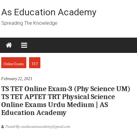
Skip
to
As Education Academy
content
Spreading The Knowledge
Online Exams
TET
February 22, 2021
TS TET Online Exam-3 (Phy Science UM)
TS TET APTET TRT Physical Science
Online Exams Urdu Medium | AS
Education Academy
Posted By: aseducationacademy@gmail.com