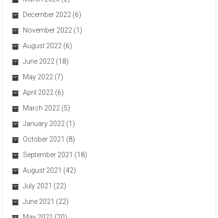
December 2022
(6)
November 2022
(1)
August 2022
(6)
June 2022
(18)
May 2022
(7)
April 2022
(6)
March 2022
(5)
January 2022
(1)
October 2021
(8)
September 2021
(18)
August 2021
(42)
July 2021
(22)
June 2021
(22)
May 2021
(20)