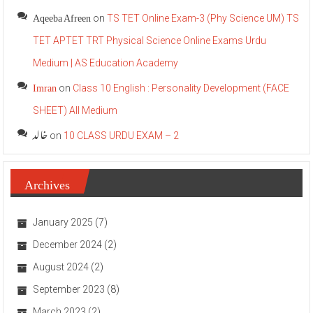
Aqeeba Afreen
on
TS TET Online Exam-3 (Phy Science UM) TS
TET APTET TRT Physical Science Online Exams Urdu
Medium | AS Education Academy
Imran
on
Class 10 English : Personality Development (FACE
SHEET) All Medium
خالد
on
10 CLASS URDU EXAM – 2
Archives
January 2025
(7)
December 2024
(2)
August 2024
(2)
September 2023
(8)
March 2023
(2)