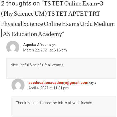
TS TET Online Exam-3
2 thoughts on “
(Phy Science UM) TS TET APTET TRT
Physical Science Online Exams Urdu Medium
| AS Education Academy
”
says:
Aqeeba Afreen
March 22, 2021 at 8:18 pm
Nice useful & helpful fr all exams
says:
aseducationacademy@gmail.com
April 4, 2021 at 11:31 pm
Thank You and share the link to all your friends.