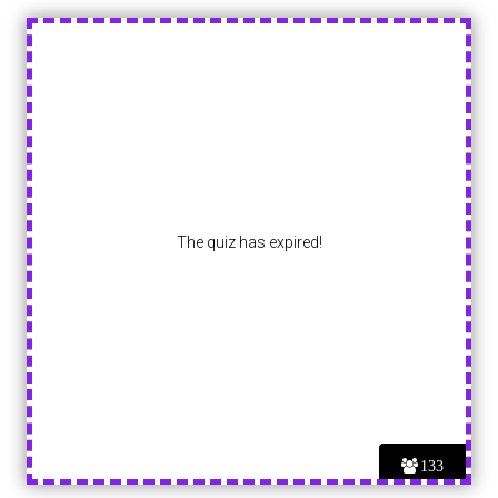
The quiz has expired!
133