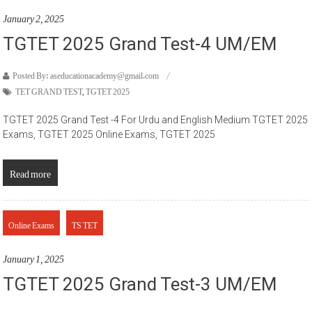
January 2, 2025
TGTET 2025 Grand Test-4 UM/EM
Posted By: aseducationacademy@gmail.com
TET GRAND TEST
,
TGTET 2025
TGTET 2025 Grand Test -4 For Urdu and English Medium TGTET 2025
Exams, TGTET 2025 Online Exams, TGTET 2025
Read more
Online Exams
TS TET
January 1, 2025
TGTET 2025 Grand Test-3 UM/EM