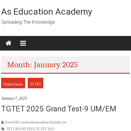
Skip
to
As Education Academy
content
Spreading The Knowledge
Month: January 2025
Online Exams
TS TET
January 7, 2025
TGTET 2025 Grand Test-9 UM/EM
Posted By: aseducationacademy@gmail.com
TET GRAND TEST
,
TGTET 2025