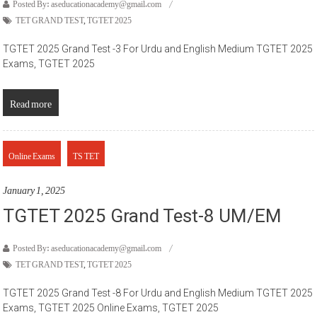
Posted By: aseducationacademy@gmail.com
TET GRAND TEST
,
TGTET 2025
TGTET 2025 Grand Test -3 For Urdu and English Medium TGTET 2025
Exams, TGTET 2025
Read more
Online Exams
TS TET
January 1, 2025
TGTET 2025 Grand Test-8 UM/EM
Posted By: aseducationacademy@gmail.com
TET GRAND TEST
,
TGTET 2025
TGTET 2025 Grand Test -8 For Urdu and English Medium TGTET 2025
Exams, TGTET 2025 Online Exams, TGTET 2025