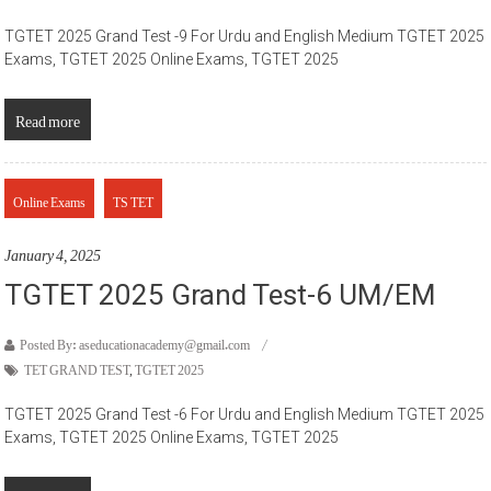
TGTET 2025 Grand Test -9 For Urdu and English Medium TGTET 2025
Exams, TGTET 2025 Online Exams, TGTET 2025
Read more
Online Exams
TS TET
January 4, 2025
TGTET 2025 Grand Test-6 UM/EM
Posted By: aseducationacademy@gmail.com
TET GRAND TEST
,
TGTET 2025
TGTET 2025 Grand Test -6 For Urdu and English Medium TGTET 2025
Exams, TGTET 2025 Online Exams, TGTET 2025