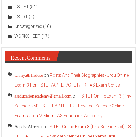
TS TET
(51)
TSTRT
(6)
Uncategorized
(16)
WORKSHEET
(17)
Recent Comments
tahniyath firdose
on
Poets And Their Biographies- Urdu Online
Exam-3 For TSTET/APTET/CTET/TRT|AS Exam Series
aseducationacademy@gmail.com
on
TS TET Online Exam-3 (Phy
Science UM) TS TET APTET TRT Physical Science Online
Exams Urdu Medium | AS Education Academy
Aqeeba Afreen
on
TS TET Online Exam-3 (Phy Science UM) TS
TET APTET TRT Physical Science Online Exams Urdu