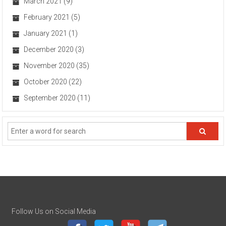
March 2021
(9)
February 2021
(5)
January 2021
(1)
December 2020
(3)
November 2020
(35)
October 2020
(22)
September 2020
(11)
Follow Us on Social Media