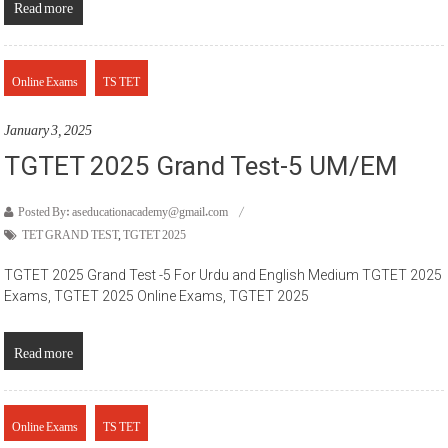
Read more
Online Exams
TS TET
January 3, 2025
TGTET 2025 Grand Test-5 UM/EM
Posted By: aseducationacademy@gmail.com
TET GRAND TEST
,
TGTET 2025
TGTET 2025 Grand Test -5 For Urdu and English Medium TGTET 2025
Exams, TGTET 2025 Online Exams, TGTET 2025
Read more
Online Exams
TS TET