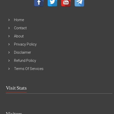
Home
Contact
About
Privacy Policy
Disclaimer
Refund Policy
Terms Of Services
Visit Stats
Visitors