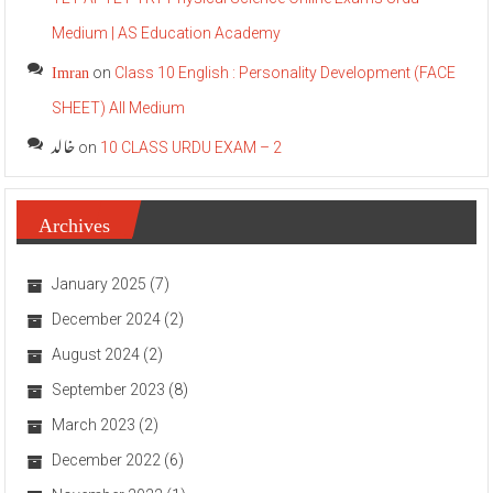
Medium | AS Education Academy
Imran
on
Class 10 English : Personality Development (FACE
SHEET) All Medium
خالد
on
10 CLASS URDU EXAM – 2
Archives
January 2025
(7)
December 2024
(2)
August 2024
(2)
September 2023
(8)
March 2023
(2)
December 2022
(6)