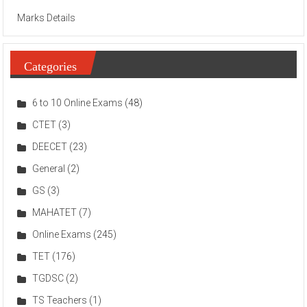
Marks Details
Categories
6 to 10 Online Exams
(48)
CTET
(3)
DEECET
(23)
General
(2)
GS
(3)
MAHATET
(7)
Online Exams
(245)
TET
(176)
TGDSC
(2)
TS Teachers
(1)