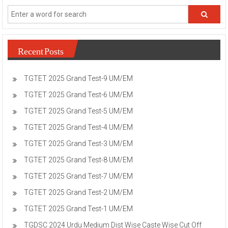
Recent Posts
TGTET 2025 Grand Test-9 UM/EM
TGTET 2025 Grand Test-6 UM/EM
TGTET 2025 Grand Test-5 UM/EM
TGTET 2025 Grand Test-4 UM/EM
TGTET 2025 Grand Test-3 UM/EM
TGTET 2025 Grand Test-8 UM/EM
TGTET 2025 Grand Test-7 UM/EM
TGTET 2025 Grand Test-2 UM/EM
TGTET 2025 Grand Test-1 UM/EM
TGDSC 2024 Urdu Medium Dist Wise Caste Wise Cut Off