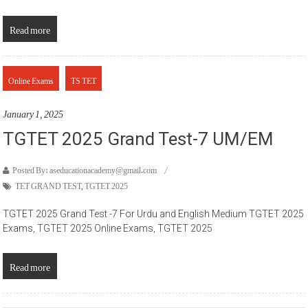
Read more
Online Exams
TS TET
January 1, 2025
TGTET 2025 Grand Test-7 UM/EM
Posted By: aseducationacademy@gmail.com
TET GRAND TEST
,
TGTET 2025
TGTET 2025 Grand Test -7 For Urdu and English Medium TGTET 2025
Exams, TGTET 2025 Online Exams, TGTET 2025
Read more