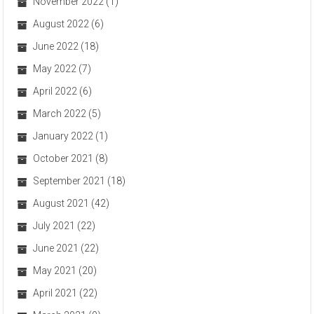
November 2022
(1)
August 2022
(6)
June 2022
(18)
May 2022
(7)
April 2022
(6)
March 2022
(5)
January 2022
(1)
October 2021
(8)
September 2021
(18)
August 2021
(42)
July 2021
(22)
June 2021
(22)
May 2021
(20)
April 2021
(22)