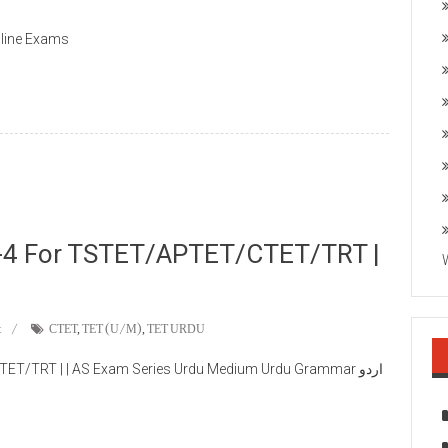
nline Exams
-4 For TSTET/APTET/CTET/TRT |
t
CTET
,
TET (U/M)
,
TET URDU
/TRT | | AS Exam Series Urdu Medium Urdu Grammar اردو