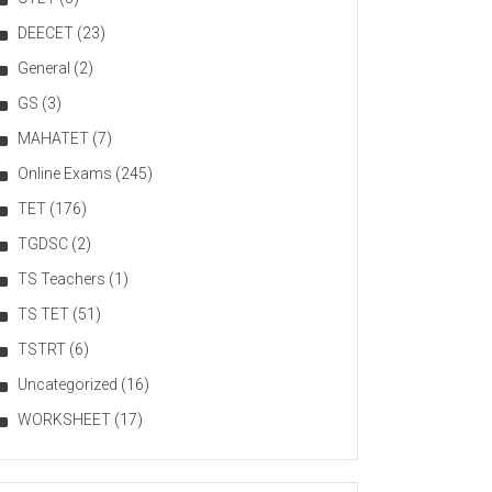
DEECET
(23)
General
(2)
GS
(3)
MAHATET
(7)
Online Exams
(245)
TET
(176)
TGDSC
(2)
TS Teachers
(1)
TS TET
(51)
TSTRT
(6)
Uncategorized
(16)
WORKSHEET
(17)