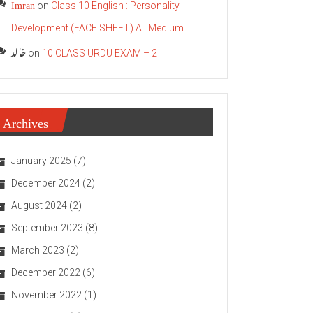
Imran
on
Class 10 English : Personality
Development (FACE SHEET) All Medium
خالد
on
10 CLASS URDU EXAM – 2
Archives
January 2025
(7)
December 2024
(2)
August 2024
(2)
September 2023
(8)
March 2023
(2)
December 2022
(6)
November 2022
(1)