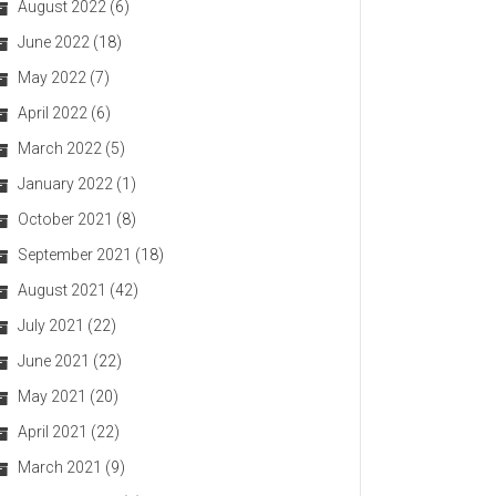
August 2022
(6)
June 2022
(18)
May 2022
(7)
April 2022
(6)
March 2022
(5)
January 2022
(1)
October 2021
(8)
September 2021
(18)
August 2021
(42)
July 2021
(22)
June 2021
(22)
May 2021
(20)
April 2021
(22)
March 2021
(9)