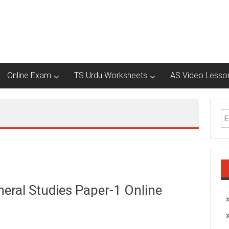
Online Exam
TS Urdu Worksheets
AS Video Lesso
eral Studies Paper-1 Online