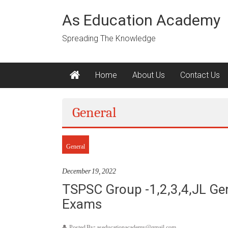
Skip
to
As Education Academy
content
Spreading The Knowledge
Home
About Us
Contact Us
General
General
December 19, 2022
TSPSC Group -1,2,3,4,JL Gen
Exams
Posted By: aseducationacademy@gmail.com