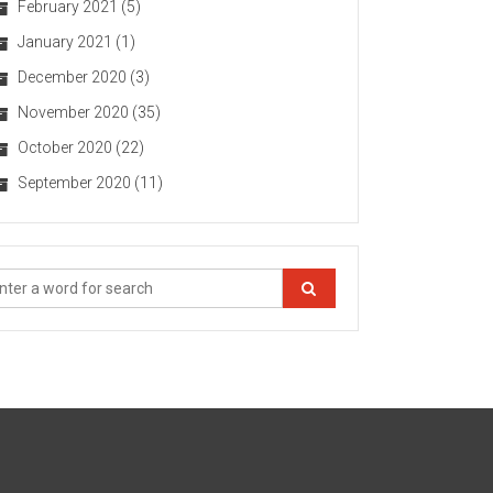
February 2021
(5)
January 2021
(1)
December 2020
(3)
November 2020
(35)
October 2020
(22)
September 2020
(11)