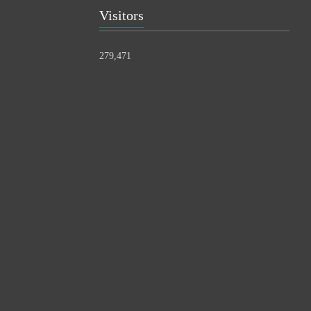
Visitors
279,471