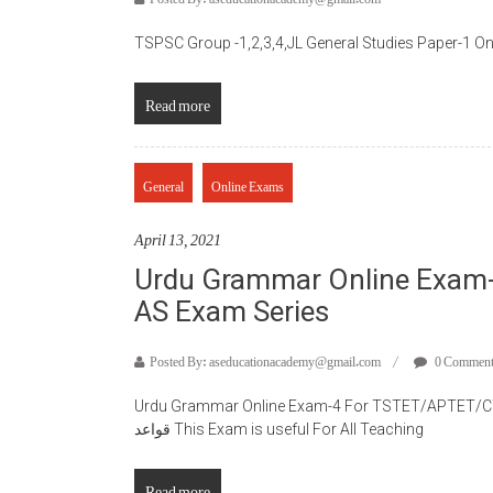
TSPSC Group -1,2,3,4,JL General Studies Paper-1 O
Read more
General
Online Exams
April 13, 2021
Urdu Grammar Online Exam
AS Exam Series
Posted By: aseducationacademy@gmail.com
0 Commen
Urdu Grammar Online Exam-4 For TSTET/APTET/CTET
قواعد This Exam is useful For All Teaching
Read more