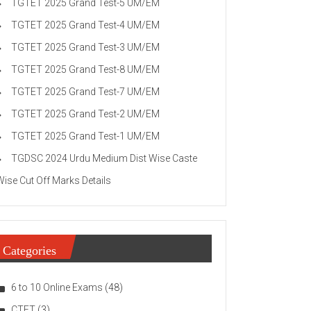
TGTET 2025 Grand Test-5 UM/EM
TGTET 2025 Grand Test-4 UM/EM
TGTET 2025 Grand Test-3 UM/EM
TGTET 2025 Grand Test-8 UM/EM
TGTET 2025 Grand Test-7 UM/EM
TGTET 2025 Grand Test-2 UM/EM
TGTET 2025 Grand Test-1 UM/EM
TGDSC 2024 Urdu Medium Dist Wise Caste
Wise Cut Off Marks Details
Categories
6 to 10 Online Exams
(48)
CTET
(3)