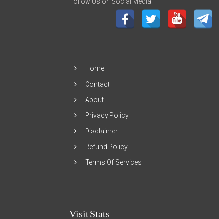
Follow Us on Social Media
Home
Contact
About
Privacy Policy
Disclaimer
Refund Policy
Terms Of Services
Visit Stats