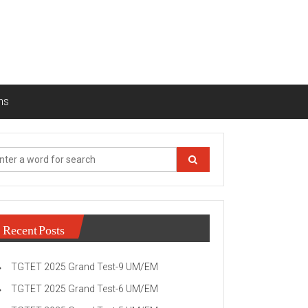
ns
Recent Posts
TGTET 2025 Grand Test-9 UM/EM
TGTET 2025 Grand Test-6 UM/EM