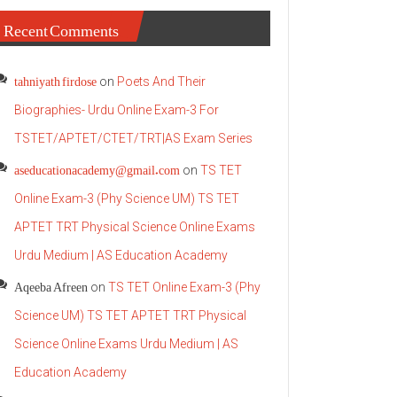
Recent Comments
tahniyath firdose
on
Poets And Their
Biographies- Urdu Online Exam-3 For
TSTET/APTET/CTET/TRT|AS Exam Series
aseducationacademy@gmail.com
on
TS TET
Online Exam-3 (Phy Science UM) TS TET
APTET TRT Physical Science Online Exams
Urdu Medium | AS Education Academy
Aqeeba Afreen
on
TS TET Online Exam-3 (Phy
Science UM) TS TET APTET TRT Physical
Science Online Exams Urdu Medium | AS
Education Academy