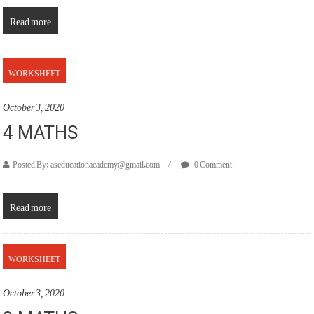
Read more
WORKSHEET
October 3, 2020
4 MATHS
Posted By: aseducationacademy@gmail.com
0 Comment
Read more
WORKSHEET
October 3, 2020