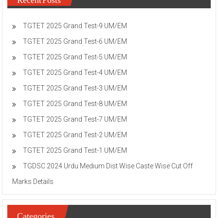
TGTET 2025 Grand Test-9 UM/EM
TGTET 2025 Grand Test-6 UM/EM
TGTET 2025 Grand Test-5 UM/EM
TGTET 2025 Grand Test-4 UM/EM
TGTET 2025 Grand Test-3 UM/EM
TGTET 2025 Grand Test-8 UM/EM
TGTET 2025 Grand Test-7 UM/EM
TGTET 2025 Grand Test-2 UM/EM
TGTET 2025 Grand Test-1 UM/EM
TGDSC 2024 Urdu Medium Dist Wise Caste Wise Cut Off
Marks Details
Categories