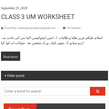
September 25, 2020
CLASS 3 UM WORKSHEET
Posted By: aseducationacademy@gmail.com
0 Comment
اسلام علیکم عزیز طلبا و طالبات اے-ایس-ایجوکیشن اکیڈ می کی جانب سے
اردو میڈیم کے بچوں کیلئے ورک شیٹس معہ جوابات اپ لوڈ کیا
Read more
Posts
Older posts
navigation
Recent Posts