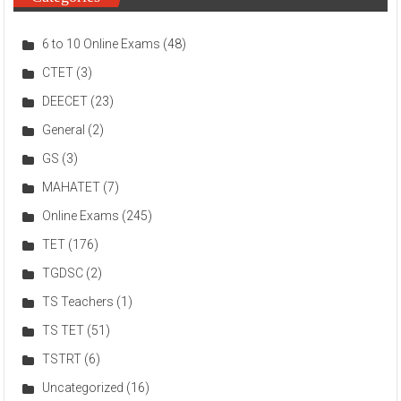
6 to 10 Online Exams
(48)
CTET
(3)
DEECET
(23)
General
(2)
GS
(3)
MAHATET
(7)
Online Exams
(245)
TET
(176)
TGDSC
(2)
TS Teachers
(1)
TS TET
(51)
TSTRT
(6)
Uncategorized
(16)