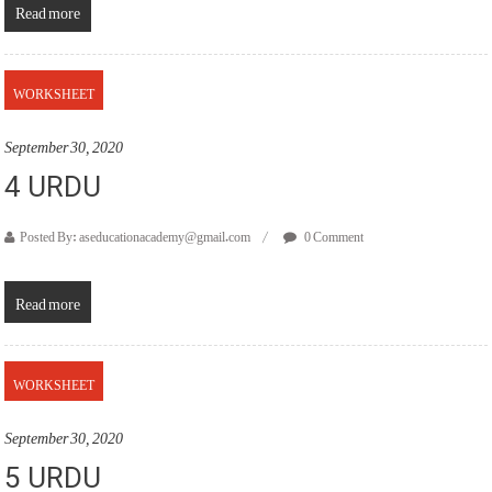
Read more
WORKSHEET
September 30, 2020
4 URDU
Posted By: aseducationacademy@gmail.com
0 Comment
Read more
WORKSHEET
September 30, 2020
5 URDU