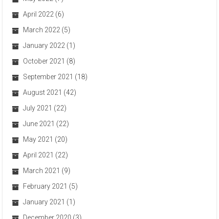
April 2022
(6)
March 2022
(5)
January 2022
(1)
October 2021
(8)
September 2021
(18)
August 2021
(42)
July 2021
(22)
June 2021
(22)
May 2021
(20)
April 2021
(22)
March 2021
(9)
February 2021
(5)
January 2021
(1)
December 2020
(3)