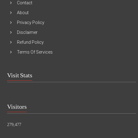
Contact
About
Privacy Policy
Disclaimer
Refund Policy
Terms Of Services
Visit Stats
Visitors
279,477