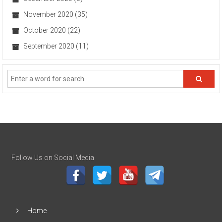
November 2020
(35)
October 2020
(22)
September 2020
(11)
Follow Us on Social Media
Home