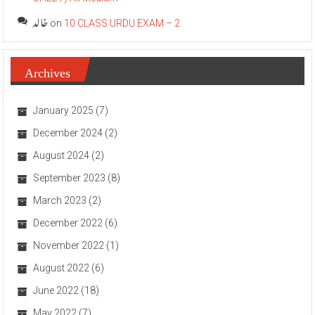
خالد
on
10 CLASS URDU EXAM – 2
Archives
January 2025
(7)
December 2024
(2)
August 2024
(2)
September 2023
(8)
March 2023
(2)
December 2022
(6)
November 2022
(1)
August 2022
(6)
June 2022
(18)
May 2022
(7)