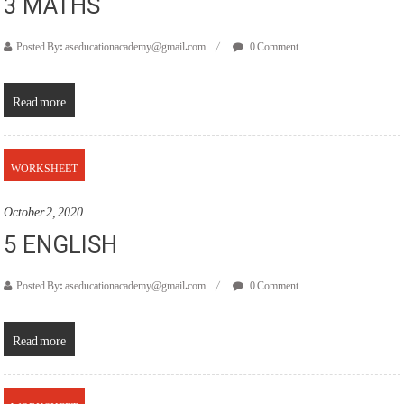
3 MATHS
Posted By: aseducationacademy@gmail.com
0 Comment
Read more
WORKSHEET
October 2, 2020
5 ENGLISH
Posted By: aseducationacademy@gmail.com
0 Comment
Read more