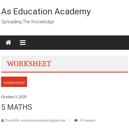
Skip
to
As Education Academy
content
Spreading The Knowledge
WORKSHEET
WORKSHEET
October 3, 2020
5 MATHS
Posted By: aseducationacademy@gmail.com
0 Comment