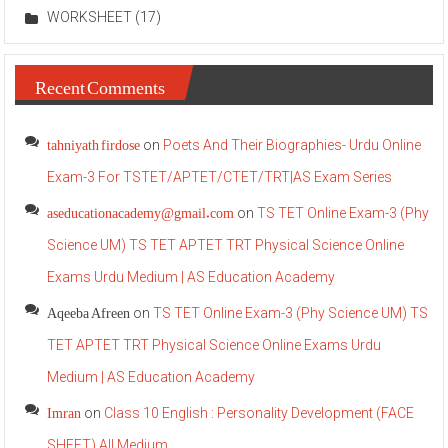
WORKSHEET
(17)
Recent Comments
tahniyath firdose
on
Poets And Their Biographies- Urdu Online
Exam-3 For TSTET/APTET/CTET/TRT|AS Exam Series
aseducationacademy@gmail.com
on
TS TET Online Exam-3 (Phy
Science UM) TS TET APTET TRT Physical Science Online
Exams Urdu Medium | AS Education Academy
Aqeeba Afreen
on
TS TET Online Exam-3 (Phy Science UM) TS
TET APTET TRT Physical Science Online Exams Urdu
Medium | AS Education Academy
Imran
on
Class 10 English : Personality Development (FACE
SHEET) All Medium