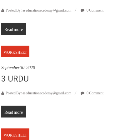
Posted By: aseducationacademy@gmail.com
0 Comment
Read more
WORKSHEET
September 30, 2020
3 URDU
Posted By: aseducationacademy@gmail.com
0 Comment
Read more
WORKSHEET