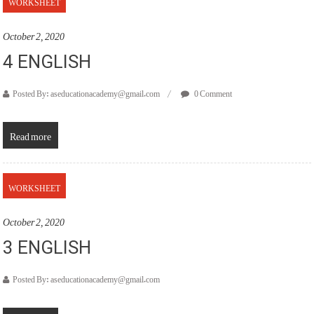
WORKSHEET
October 2, 2020
4 ENGLISH
Posted By: aseducationacademy@gmail.com
0 Comment
Read more
WORKSHEET
October 2, 2020
3 ENGLISH
Posted By: aseducationacademy@gmail.com