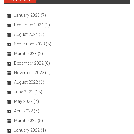
January 2025
(7)
December 2024
(2)
August 2024
(2)
September 2023
(8)
March 2023
(2)
December 2022
(6)
November 2022
(1)
August 2022
(6)
June 2022
(18)
May 2022
(7)
April 2022
(6)
March 2022
(5)
January 2022
(1)