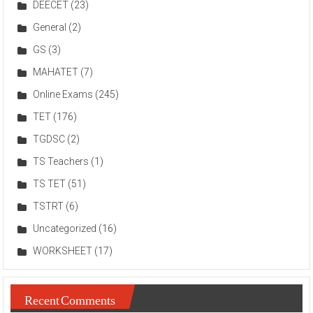
DEECET
(23)
General
(2)
GS
(3)
MAHATET
(7)
Online Exams
(245)
TET
(176)
TGDSC
(2)
TS Teachers
(1)
TS TET
(51)
TSTRT
(6)
Uncategorized
(16)
WORKSHEET
(17)
Recent Comments