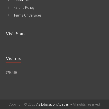
Refund Policy
Terms Of Services
Visit Stats
Visitors
279,480
Copyright © 2025
As Education Academy
All rights reserved.