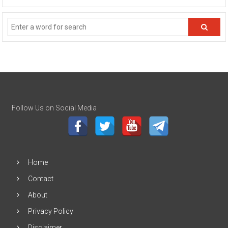
Follow Us on Social Media
Home
Contact
About
Privacy Policy
Disclaimer