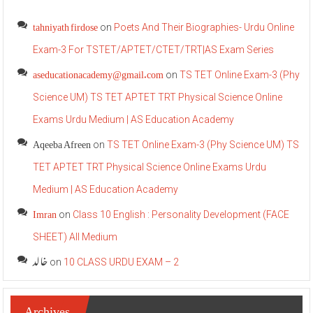
tahniyath firdose
on
Poets And Their Biographies- Urdu Online
Exam-3 For TSTET/APTET/CTET/TRT|AS Exam Series
aseducationacademy@gmail.com
on
TS TET Online Exam-3 (Phy
Science UM) TS TET APTET TRT Physical Science Online
Exams Urdu Medium | AS Education Academy
Aqeeba Afreen
on
TS TET Online Exam-3 (Phy Science UM) TS
TET APTET TRT Physical Science Online Exams Urdu
Medium | AS Education Academy
Imran
on
Class 10 English : Personality Development (FACE
SHEET) All Medium
خالد
on
10 CLASS URDU EXAM – 2
Archives