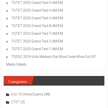
TGTET 2025 Grand Test-5 UM/EM
TGTET 2025 Grand Test-4 UM/EM
TGTET 2025 Grand Test-3 UM/EM
TGTET 2025 Grand Test-8 UM/EM
TGTET 2025 Grand Test-7 UM/EM
TGTET 2025 Grand Test-2 UM/EM
TGTET 2025 Grand Test-1 UM/EM
TGDSC 2024 Urdu Medium Dist Wise Caste Wise Cut Off
Marks Details
Categories
6 to 10 Online Exams
(48)
CTET
(3)