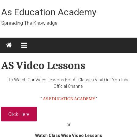
Skip
to
As Education Academy
content
Spreading The Knowledge
AS Video Lessons
To Watch Our Video Lessons For All Classes Visit Our YouTube
Official Channel
AS EDUCATION ACADEMY
”
“
Click Here
or
Watch Class Wise Video Lessons