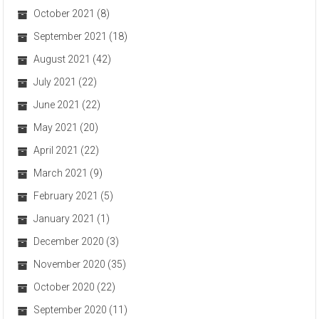
October 2021
(8)
September 2021
(18)
August 2021
(42)
July 2021
(22)
June 2021
(22)
May 2021
(20)
April 2021
(22)
March 2021
(9)
February 2021
(5)
January 2021
(1)
December 2020
(3)
November 2020
(35)
October 2020
(22)
September 2020
(11)