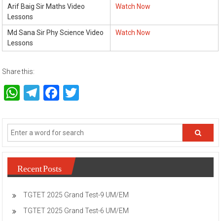
Arif Baig Sir Maths Video
Watch Now
Lessons
Md Sana Sir Phy Science Video
Watch Now
Lessons
Share this:
WhatsApp
Telegram
Facebook
Twitter
Recent Posts
TGTET 2025 Grand Test-9 UM/EM
TGTET 2025 Grand Test-6 UM/EM