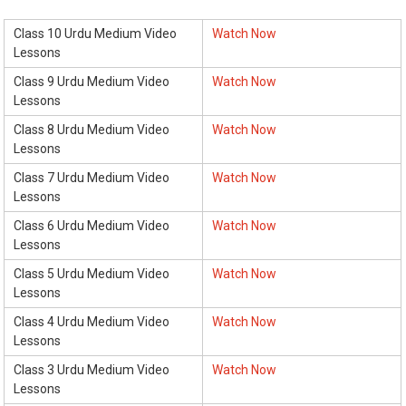
Class 10 Urdu Medium Video
Watch Now
Lessons
Class 9 Urdu Medium Video
Watch Now
Lessons
Class 8 Urdu Medium Video
Watch Now
Lessons
Class 7 Urdu Medium Video
Watch Now
Lessons
Class 6 Urdu Medium Video
Watch Now
Lessons
Class 5 Urdu Medium Video
Watch Now
Lessons
Class 4 Urdu Medium Video
Watch Now
Lessons
Class 3 Urdu Medium Video
Watch Now
Lessons