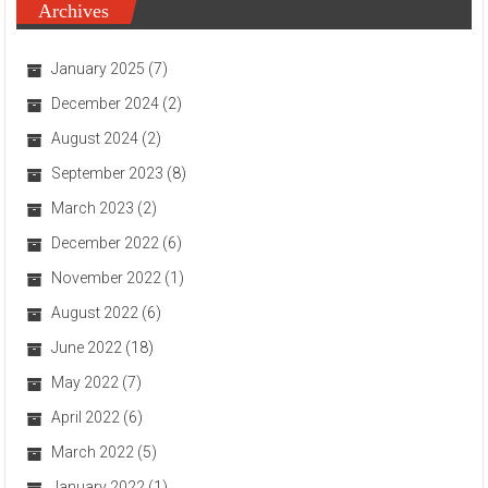
Archives
January 2025
(7)
December 2024
(2)
August 2024
(2)
September 2023
(8)
March 2023
(2)
December 2022
(6)
November 2022
(1)
August 2022
(6)
June 2022
(18)
May 2022
(7)
April 2022
(6)
March 2022
(5)
January 2022
(1)