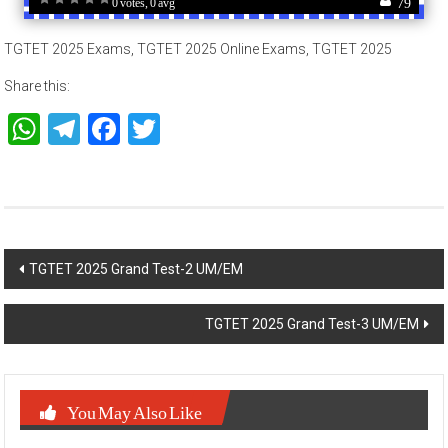
TGTET 2025 Exams, TGTET 2025 Online Exams, TGTET 2025
Share this:
WhatsApp
Telegram
Facebook
Twitter
Post
TGTET 2025 Grand Test-2 UM/EM
navigation
TGTET 2025 Grand Test-3 UM/EM
You May Also Like