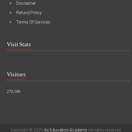
Disclaimer
Refund Policy
Terms Of Services
Visit Stats
Visitors
279,580
Copyright © 2025
As Education Academy
All rights reserved.