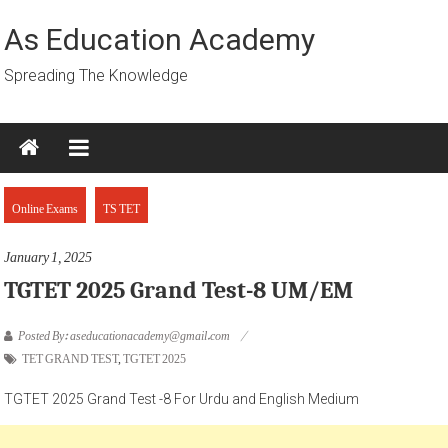
Skip
to
As Education Academy
content
Spreading The Knowledge
Online Exams
TS TET
January 1, 2025
TGTET 2025 Grand Test-8 UM/EM
Posted By: aseducationacademy@gmail.com
TET GRAND TEST
,
TGTET 2025
TGTET 2025 Grand Test -8 For Urdu and English Medium