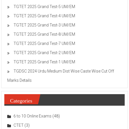
TGTET 2025 Grand Test-5 UM/EM
TGTET 2025 Grand Test-4 UM/EM
TGTET 2025 Grand Test-3 UM/EM
TGTET 2025 Grand Test-8 UM/EM
TGTET 2025 Grand Test-7 UM/EM
TGTET 2025 Grand Test-2 UM/EM
TGTET 2025 Grand Test-1 UM/EM
TGDSC 2024 Urdu Medium Dist Wise Caste Wise Cut Off
Marks Details
Categories
6 to 10 Online Exams
(48)
CTET
(3)