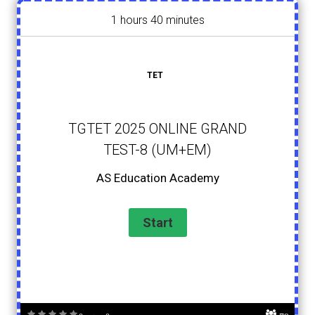
1 hours 40 minutes
TET
TGTET 2025 ONLINE GRAND
TEST-8 (UM+EM)
AS Education Academy
79
0 votes, 0 avg