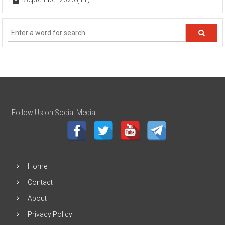
Follow Us on Social Media
Home
Contact
About
Privacy Policy