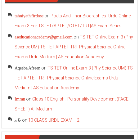
tahniyath firdose
on
Poets And Their Biographies- Urdu Online
Exam-3 For TSTET/APTET/CTET/TRT|AS Exam Series
aseducationacademy@gmail.com
on
TS TET Online Exam-3 (Phy
Science UM) TS TET APTET TRT Physical Science Online
Exams Urdu Medium | AS Education Academy
Aqeeba Afreen
on
TS TET Online Exam-3 (Phy Science UM) TS
TET APTET TRT Physical Science Online Exams Urdu
Medium | AS Education Academy
Imran
on
Class 10 English : Personality Development (FACE
SHEET) All Medium
خالد
on
10 CLASS URDU EXAM – 2