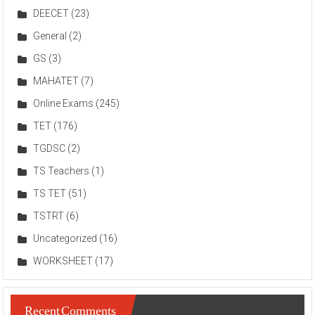
DEECET
(23)
General
(2)
GS
(3)
MAHATET
(7)
Online Exams
(245)
TET
(176)
TGDSC
(2)
TS Teachers
(1)
TS TET
(51)
TSTRT
(6)
Uncategorized
(16)
WORKSHEET
(17)
Recent Comments