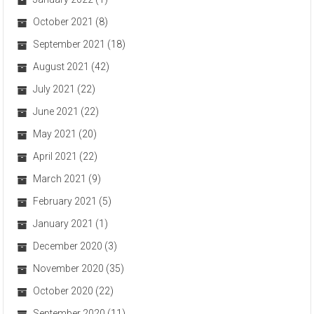
October 2021
(8)
September 2021
(18)
August 2021
(42)
July 2021
(22)
June 2021
(22)
May 2021
(20)
April 2021
(22)
March 2021
(9)
February 2021
(5)
January 2021
(1)
December 2020
(3)
November 2020
(35)
October 2020
(22)
September 2020
(11)