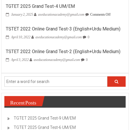
TGTET 2025 Grand Test-4 UM/EM
on
January 2, 2025
aseducationacademy@gmail.com
Comments Off
TGTET
2025
Grand
TSTET 2022 Online Grand Test-3 (English+Urdu Medium)
Test-
April 10, 2022
aseducationacademy@gmail.com
0
4
UM/EM
TSTET 2022 Online Grand Test-2 (English+Urdu Medium)
April 3, 2022
aseducationacademy@gmail.com
0
Recent Posts
TGTET 2025 Grand Test-9 UM/EM
TGTET 2025 Grand Test-6 UM/EM