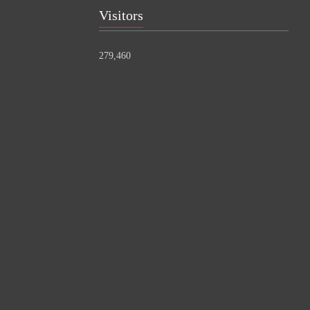
Visitors
279,460