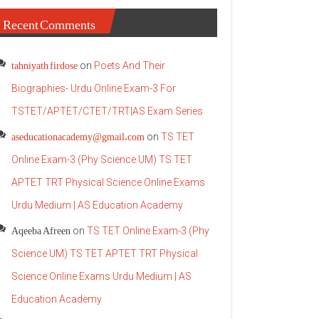
Recent Comments
tahniyath firdose
on
Poets And Their
Biographies- Urdu Online Exam-3 For
TSTET/APTET/CTET/TRT|AS Exam Series
aseducationacademy@gmail.com
on
TS TET
Online Exam-3 (Phy Science UM) TS TET
APTET TRT Physical Science Online Exams
Urdu Medium | AS Education Academy
Aqeeba Afreen
on
TS TET Online Exam-3 (Phy
Science UM) TS TET APTET TRT Physical
Science Online Exams Urdu Medium | AS
Education Academy