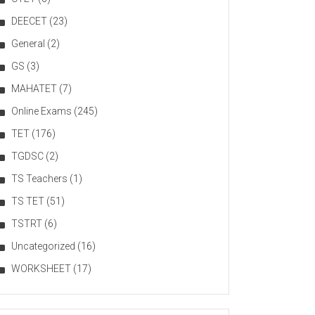
DEECET
(23)
General
(2)
GS
(3)
MAHATET
(7)
Online Exams
(245)
TET
(176)
TGDSC
(2)
TS Teachers
(1)
TS TET
(51)
TSTRT
(6)
Uncategorized
(16)
WORKSHEET
(17)