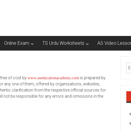
Online Exam
TS Urdu Worksheets
AS Video Lesso
www.
aseducationacademy.com
free of cost by
is prepared by
 any one of them, offered by organisations, websites,
entic clarification from the respective official sources for
ill not be responsible for any errors and omissions in the