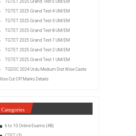
TGTET 2025 Grand Test-5 UM/EM
TGTET 2025 Grand Test-4 UM/EM
TGTET 2025 Grand Test-3 UM/EM
TGTET 2025 Grand Test-8 UM/EM
TGTET 2025 Grand Test-7 UM/EM
TGTET 2025 Grand Test-2 UM/EM
TGTET 2025 Grand Test-1 UM/EM
TGDSC 2024 Urdu Medium Dist Wise Caste
Wise Cut Off Marks Details
Categories
6 to 10 Online Exams
(48)
CTET
(3)