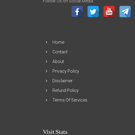
Follow Us on Social Media
Home
Contact
About
Privacy Policy
Disclaimer
Refund Policy
Terms Of Services
Visit Stats