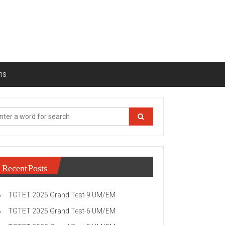
ns
Recent Posts
TGTET 2025 Grand Test-9 UM/EM
TGTET 2025 Grand Test-6 UM/EM