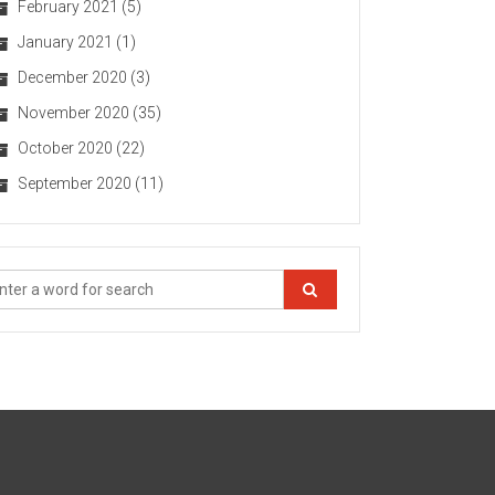
February 2021
(5)
January 2021
(1)
December 2020
(3)
November 2020
(35)
October 2020
(22)
September 2020
(11)