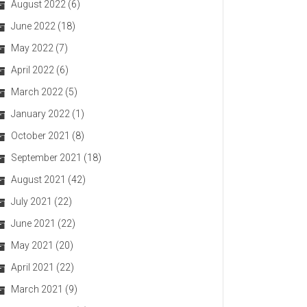
August 2022
(6)
June 2022
(18)
May 2022
(7)
April 2022
(6)
March 2022
(5)
January 2022
(1)
October 2021
(8)
September 2021
(18)
August 2021
(42)
July 2021
(22)
June 2021
(22)
May 2021
(20)
April 2021
(22)
March 2021
(9)