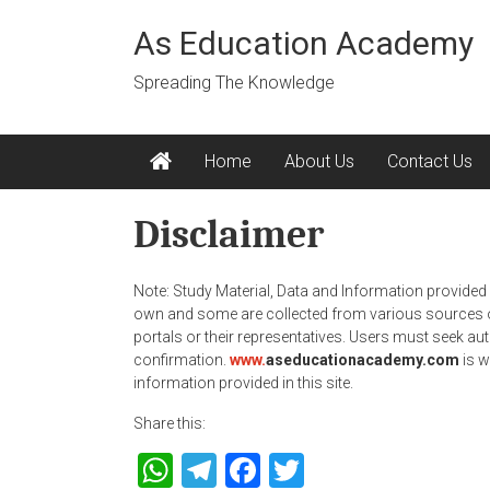
Skip
to
As Education Academy
content
Spreading The Knowledge
Home
About Us
Contact Us
Disclaimer
Note: Study Material, Data and Information provided 
own and some are collected from various sources or
portals or their representatives. Users must seek auth
confirmation.
www.
aseducationacademy.com
is w
information provided in this site.
Share this:
WhatsApp
Telegram
Facebook
Twitter