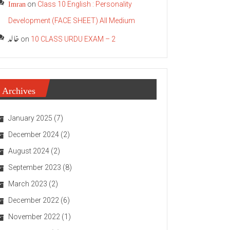
Imran
on
Class 10 English : Personality
Development (FACE SHEET) All Medium
خالد
on
10 CLASS URDU EXAM – 2
Archives
January 2025
(7)
December 2024
(2)
August 2024
(2)
September 2023
(8)
March 2023
(2)
December 2022
(6)
November 2022
(1)