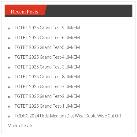
Recent Posts
TGTET 2025 Grand Test-9 UM/EM
TGTET 2025 Grand Test-6 UM/EM
TGTET 2025 Grand Test-5 UM/EM
TGTET 2025 Grand Test-4 UM/EM
TGTET 2025 Grand Test-3 UM/EM
TGTET 2025 Grand Test-8 UM/EM
TGTET 2025 Grand Test-7 UM/EM
TGTET 2025 Grand Test-2 UM/EM
TGTET 2025 Grand Test-1 UM/EM
TGDSC 2024 Urdu Medium Dist Wise Caste Wise Cut Off
Marks Details