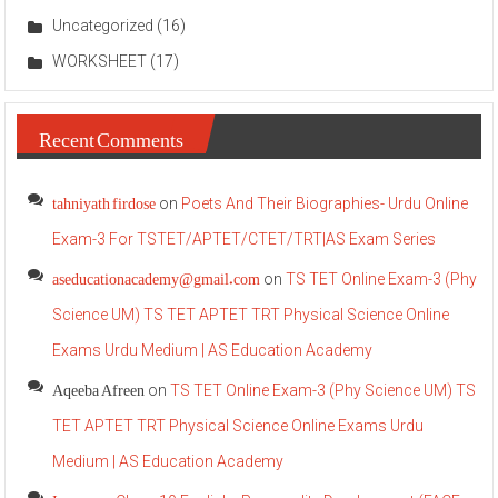
Uncategorized
(16)
WORKSHEET
(17)
Recent Comments
tahniyath firdose
on
Poets And Their Biographies- Urdu Online
Exam-3 For TSTET/APTET/CTET/TRT|AS Exam Series
aseducationacademy@gmail.com
on
TS TET Online Exam-3 (Phy
Science UM) TS TET APTET TRT Physical Science Online
Exams Urdu Medium | AS Education Academy
Aqeeba Afreen
on
TS TET Online Exam-3 (Phy Science UM) TS
TET APTET TRT Physical Science Online Exams Urdu
Medium | AS Education Academy
Imran