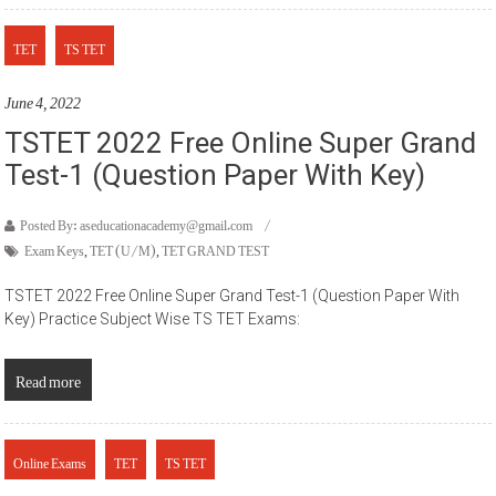
TET
TS TET
June 4, 2022
TSTET 2022 Free Online Super Grand
Test-1 (Question Paper With Key)
Posted By: aseducationacademy@gmail.com
Exam Keys
,
TET (U/M)
,
TET GRAND TEST
TSTET 2022 Free Online Super Grand Test-1 (Question Paper With
Key) Practice Subject Wise TS TET Exams:
Read more
Online Exams
TET
TS TET