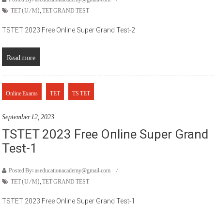
TET (U/M)
,
TET GRAND TEST
TSTET 2023 Free Online Super Grand Test-2
Read more
Online Exams
TET
TS TET
September 12, 2023
TSTET 2023 Free Online Super Grand
Test-1
Posted By: aseducationacademy@gmail.com
TET (U/M)
,
TET GRAND TEST
TSTET 2023 Free Online Super Grand Test-1