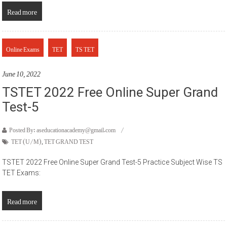
Read more
Online Exams
TET
TS TET
June 10, 2022
TSTET 2022 Free Online Super Grand
Test-5
Posted By: aseducationacademy@gmail.com
TET (U/M)
,
TET GRAND TEST
TSTET 2022 Free Online Super Grand Test-5 Practice Subject Wise TS
TET Exams:
Read more