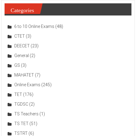
Categories
6 to 10 Online Exams
(48)
CTET
(3)
DEECET
(23)
General
(2)
GS
(3)
MAHATET
(7)
Online Exams
(245)
TET
(176)
TGDSC
(2)
TS Teachers
(1)
TS TET
(51)
TSTRT
(6)