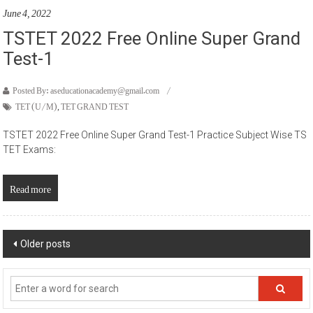
June 4, 2022
TSTET 2022 Free Online Super Grand
Test-1
Posted By: aseducationacademy@gmail.com
TET (U/M)
,
TET GRAND TEST
TSTET 2022 Free Online Super Grand Test-1 Practice Subject Wise TS
TET Exams:
Read more
Posts
Older posts
navigation