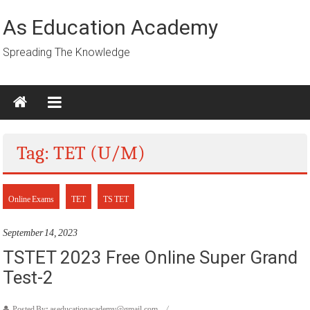
Skip
to
As Education Academy
content
Spreading The Knowledge
Tag: TET (U/M)
Online Exams
TET
TS TET
September 14, 2023
TSTET 2023 Free Online Super Grand
Test-2
Posted By: aseducationacademy@gmail.com