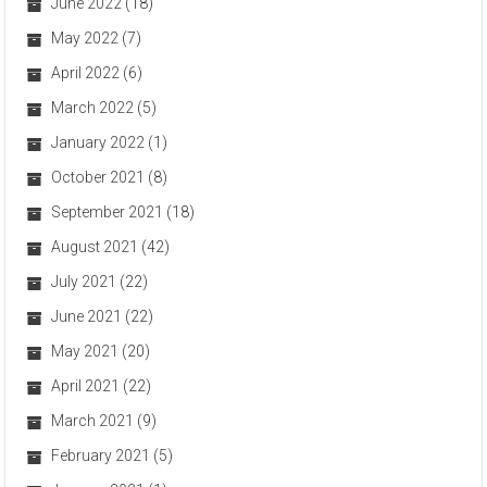
June 2022
(18)
May 2022
(7)
April 2022
(6)
March 2022
(5)
January 2022
(1)
October 2021
(8)
September 2021
(18)
August 2021
(42)
July 2021
(22)
June 2021
(22)
May 2021
(20)
April 2021
(22)
March 2021
(9)
February 2021
(5)