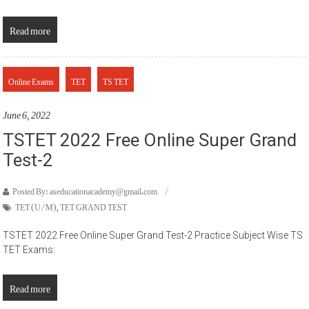
Read more
Online Exams
TET
TS TET
June 6, 2022
TSTET 2022 Free Online Super Grand
Test-2
Posted By: aseducationacademy@gmail.com
TET (U/M)
,
TET GRAND TEST
TSTET 2022 Free Online Super Grand Test-2 Practice Subject Wise TS
TET Exams:
Read more