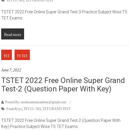
TSTET 2022 Free Online Super Grand Test-3 Practice Subject Wise TS
TET Exams:
Read more
TET
TS TET
June 7, 2022
TSTET 2022 Free Online Super Grand
Test-2 (Question Paper With Key)
Posted By: aseducationacademy@gmail.com
Exam Keys
,
TET (U/M)
,
TET GRAND TEST
TSTET 2022 Free Online Super Grand Test-2 (Question Paper With
Key) Practice Subject Wise TS TET Exams: