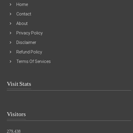
Home
Contact
About
Privacy Policy
Disclaimer
Refund Policy
Terms Of Services
Visit Stats
Visitors
279,438