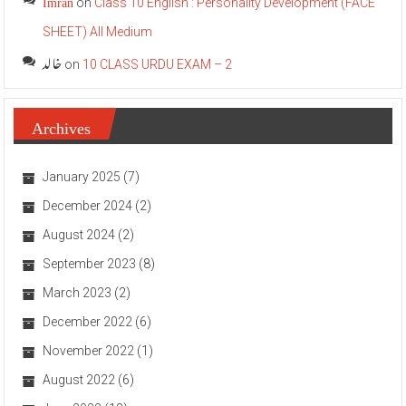
on
Class 10 English : Personality Development (FACE
SHEET) All Medium
خالد
on
10 CLASS URDU EXAM – 2
Archives
January 2025
(7)
December 2024
(2)
August 2024
(2)
September 2023
(8)
March 2023
(2)
December 2022
(6)
November 2022
(1)
August 2022
(6)