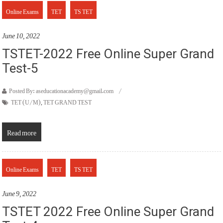
Online Exams
TET
TS TET
June 10, 2022
TSTET-2022 Free Online Super Grand
Test-5
Posted By: aseducationacademy@gmail.com
TET (U/M)
,
TET GRAND TEST
Read more
Online Exams
TET
TS TET
June 9, 2022
TSTET 2022 Free Online Super Grand