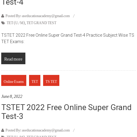
Test-4
Posted By: aseducationacademy@gmail.com
TET (U/M)
,
TET GRAND TEST
TSTET 2022 Free Online Super Grand Test-4 Practice Subject Wise TS
TET Exams:
Read more
Online Exams
TET
TS TET
June 8, 2022
TSTET 2022 Free Online Super Grand
Test-3
Posted By: aseducationacademy@gmail.com
TET (U/M)
,
TET GRAND TEST