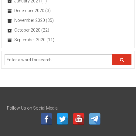
January 2021
(1)
December 2020
(3)
November 2020
(35)
October 2020
(22)
September 2020
(11)
Follow Us on Social Media