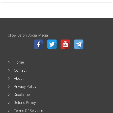
Follow Us on Social Media
Home
Contact
About
Privacy Policy
Disclaimer
Refund Policy
Terms Of Services