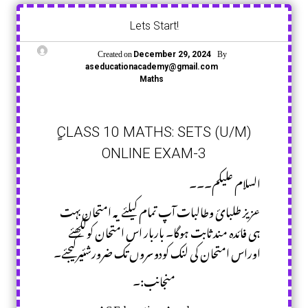
Lets Start!
Created on
By
December 29, 2024
aseducationacademy@gmail.com
Maths
ٍCLASS 10 MATHS: SETS (U/M)
ONLINE EXAM-3
السلام علیکم۔۔۔
عزیز طلبائ وطالبات آپ تمام کیلئے یہ امتحان بہت
ہی فائدہ مند ثابت ہوگا۔ باربار اس امتحان کولکھئے
اوراس امتحان کی لنک کودوسروں تک ضرورشئیرکیجئے۔
منجانب:۔
AS Education Academy