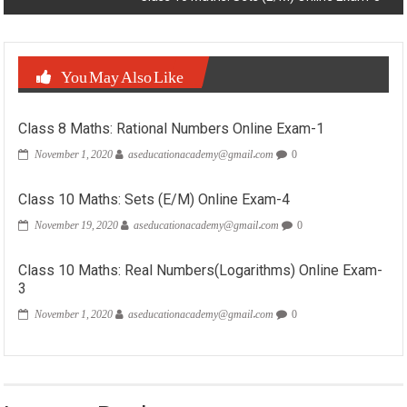
You May Also Like
Class 8 Maths: Rational Numbers Online Exam-1
November 1, 2020
aseducationacademy@gmail.com
0
Class 10 Maths: Sets (E/M) Online Exam-4
November 19, 2020
aseducationacademy@gmail.com
0
Class 10 Maths: Real Numbers(Logarithms) Online Exam-
3
November 1, 2020
aseducationacademy@gmail.com
0