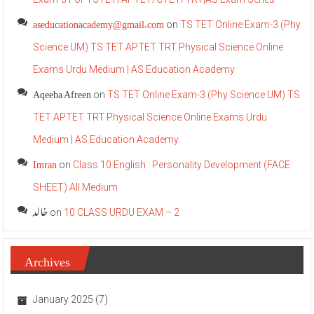
aseducationacademy@gmail.com
on
TS TET Online Exam-3 (Phy
Science UM) TS TET APTET TRT Physical Science Online
Exams Urdu Medium | AS Education Academy
Aqeeba Afreen
on
TS TET Online Exam-3 (Phy Science UM) TS
TET APTET TRT Physical Science Online Exams Urdu
Medium | AS Education Academy
Imran
on
Class 10 English : Personality Development (FACE
SHEET) All Medium
خالد
on
10 CLASS URDU EXAM – 2
Archives
January 2025
(7)