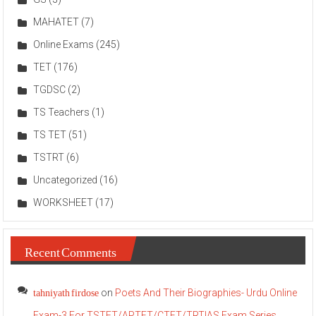
MAHATET
(7)
Online Exams
(245)
TET
(176)
TGDSC
(2)
TS Teachers
(1)
TS TET
(51)
TSTRT
(6)
Uncategorized
(16)
WORKSHEET
(17)
Recent Comments
tahniyath firdose
on
Poets And Their Biographies- Urdu Online
Exam-3 For TSTET/APTET/CTET/TRT|AS Exam Series