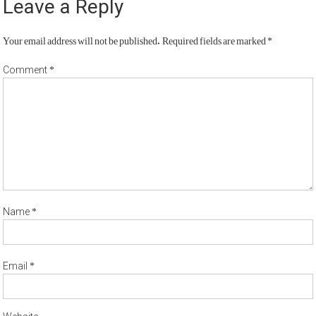
Leave a Reply
Your email address will not be published.
Required fields are marked
*
*
Comment
*
Name
*
Email