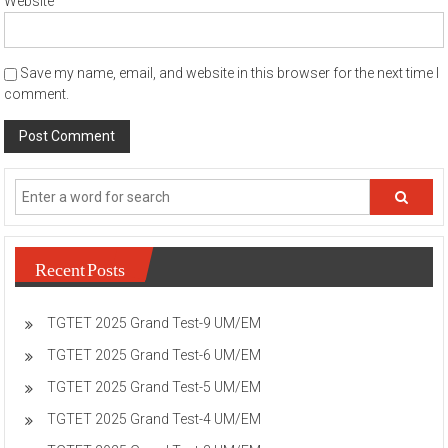
Website
Save my name, email, and website in this browser for the next time I
comment.
Recent Posts
TGTET 2025 Grand Test-9 UM/EM
TGTET 2025 Grand Test-6 UM/EM
TGTET 2025 Grand Test-5 UM/EM
TGTET 2025 Grand Test-4 UM/EM