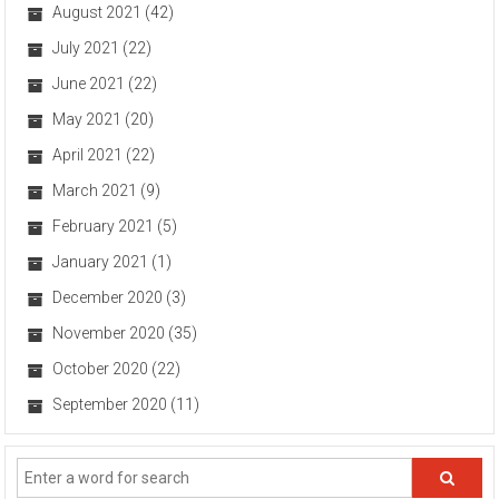
August 2021
(42)
July 2021
(22)
June 2021
(22)
May 2021
(20)
April 2021
(22)
March 2021
(9)
February 2021
(5)
January 2021
(1)
December 2020
(3)
November 2020
(35)
October 2020
(22)
September 2020
(11)