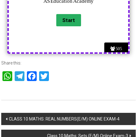
505
Share this:
WhatsApp
Telegram
Facebook
Twitter
Post
CLASS 10 MATHS: REAL NUMBERS(E/M) ONLINE EXAM-4
navigation
Class 10 Maths: Sets (E/M) Online Exam-3