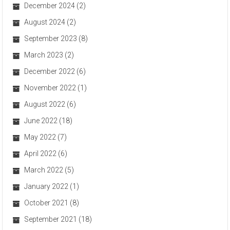
December 2024
(2)
August 2024
(2)
September 2023
(8)
March 2023
(2)
December 2022
(6)
November 2022
(1)
August 2022
(6)
June 2022
(18)
May 2022
(7)
April 2022
(6)
March 2022
(5)
January 2022
(1)
October 2021
(8)
September 2021
(18)