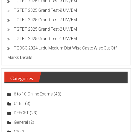
TGTET 2025 Grand Test-3 UM/EM
TGTET 2025 Grand Test-8 UM/EM
TGTET 2025 Grand Test-7 UM/EM
TGTET 2025 Grand Test-2 UM/EM
TGTET 2025 Grand Test-1 UM/EM
TGDSC 2024 Urdu Medium Dist Wise Caste Wise Cut Off
Marks Details
Categories
6 to 10 Online Exams
(48)
CTET
(3)
DEECET
(23)
General
(2)
GS
(3)