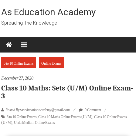
Skip
to
As Education Academy
content
Spreading The Knowledge
6 to 10 Online Exams
Online Exams
December 27, 2020
Class 10 Maths: Sets (U/M) Online Exam-
3
Posted By: aseducationacademy@gmail.com
0 Comment
6 to 10 Online Exams
,
Class 10 Maths Online Exams (U/M)
,
Class 10 Online Exams
(U/M)
,
Urdu Medium Online Exams