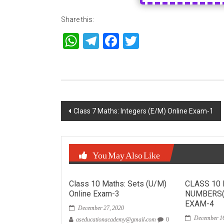
Share this:
WhatsApp
Telegram
Facebook
Twitter
Post
Class 7 Maths: Integers (E/M) Online Exam-1
navigation
You May Also Like
Class 10 Maths: Sets (U/M)
CLASS 10
Online Exam-3
NUMBERS(
December 27, 2020
EXAM-4
December 16
aseducationacademy@gmail.com
0