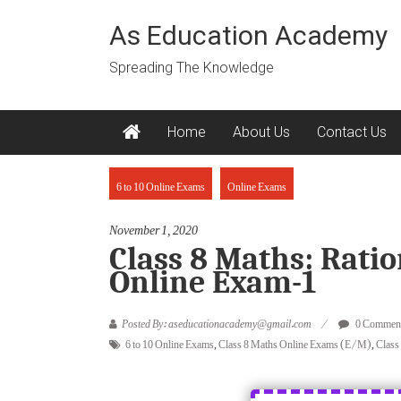
Skip
to
As Education Academy
content
Spreading The Knowledge
Home
About Us
Contact Us
6 to 10 Online Exams
Online Exams
November 1, 2020
Class 8 Maths: Rat
Online Exam-1
Posted By: aseducationacademy@gmail.com
0 Commen
6 to 10 Online Exams
,
Class 8 Maths Online Exams (E/M)
,
Class