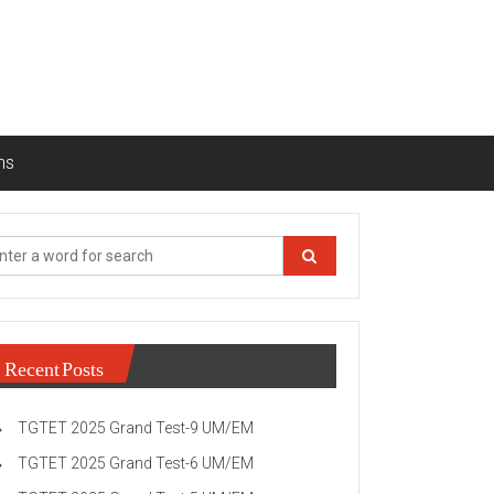
ns
Recent Posts
TGTET 2025 Grand Test-9 UM/EM
TGTET 2025 Grand Test-6 UM/EM