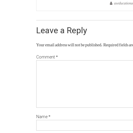
aseducation
Leave a Reply
Your email address will not be published.
Required fields a
*
Comment
*
Name