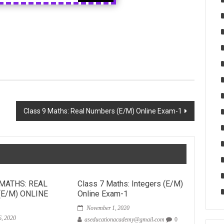
Class 9 Maths: Real Numbers (E/M) Online Exam-1
 MATHS: REAL
Class 7 Maths: Integers (E/M)
E/M) ONLINE
Online Exam-1
November 1, 2020
, 2020
aseducationacademy@gmail.com
0