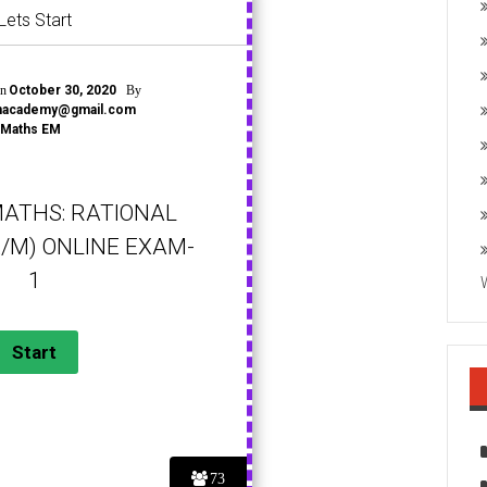
Lets Start
on
By
October 30, 2020
onacademy@gmail.com
Maths EM
MATHS: RATIONAL
/M) ONLINE EXAM-
1
73