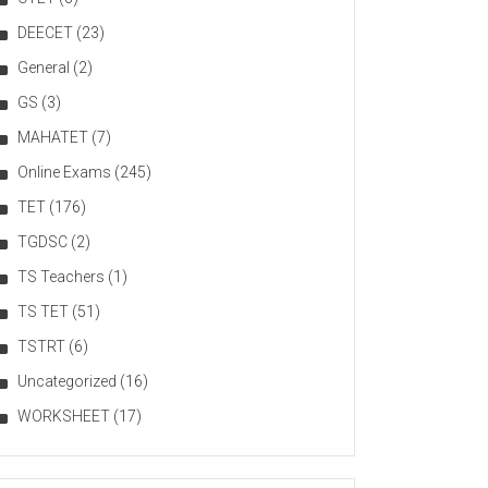
DEECET
(23)
General
(2)
GS
(3)
MAHATET
(7)
Online Exams
(245)
TET
(176)
TGDSC
(2)
TS Teachers
(1)
TS TET
(51)
TSTRT
(6)
Uncategorized
(16)
WORKSHEET
(17)