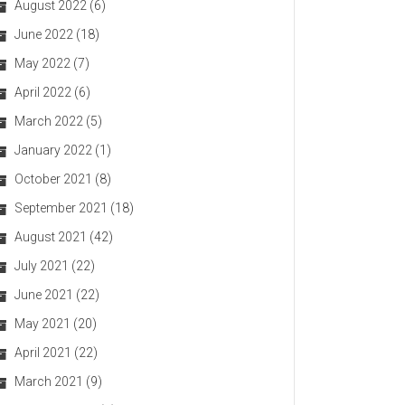
August 2022
(6)
June 2022
(18)
May 2022
(7)
April 2022
(6)
March 2022
(5)
January 2022
(1)
October 2021
(8)
September 2021
(18)
August 2021
(42)
July 2021
(22)
June 2021
(22)
May 2021
(20)
April 2021
(22)
March 2021
(9)