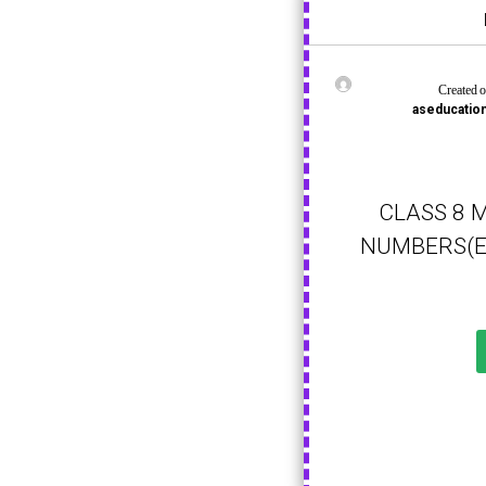
Created 
aseducati
CLASS 8 
NUMBERS(E