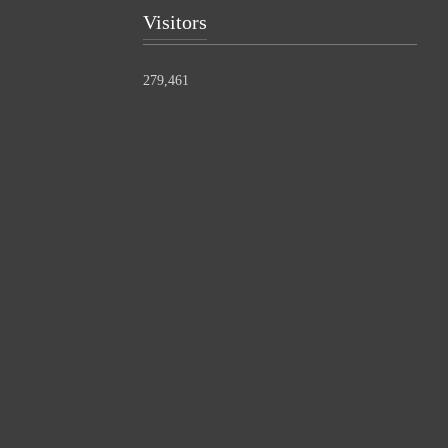
Visitors
279,461