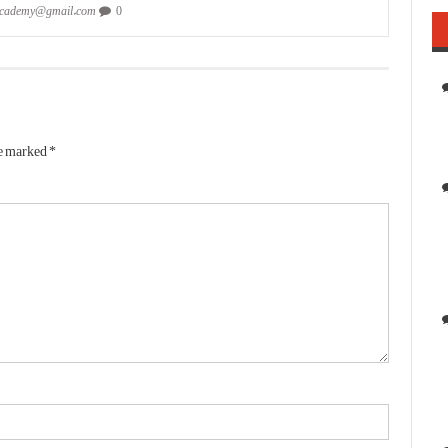
academy@gmail.com
0
re marked
*