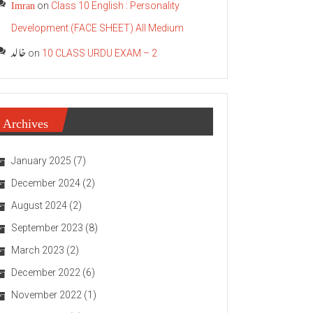
Imran
on
Class 10 English : Personality
Development (FACE SHEET) All Medium
خالد
on
10 CLASS URDU EXAM – 2
Archives
January 2025
(7)
December 2024
(2)
August 2024
(2)
September 2023
(8)
March 2023
(2)
December 2022
(6)
November 2022
(1)