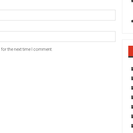
for the next time I comment.