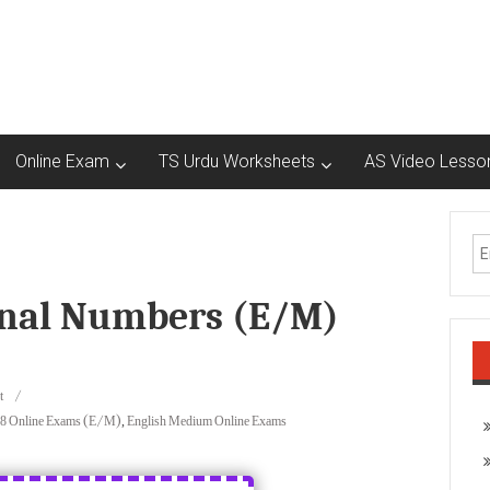
Online Exam
TS Urdu Worksheets
AS Video Lesso
ional Numbers (E/M)
t
 8 Online Exams (E/M)
,
English Medium Online Exams