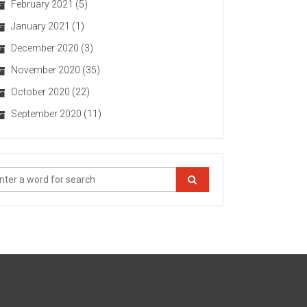
February 2021
(5)
January 2021
(1)
December 2020
(3)
November 2020
(35)
October 2020
(22)
September 2020
(11)