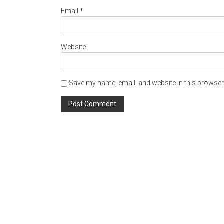
*
Email
Website
Save my name, email, and website in this browser 