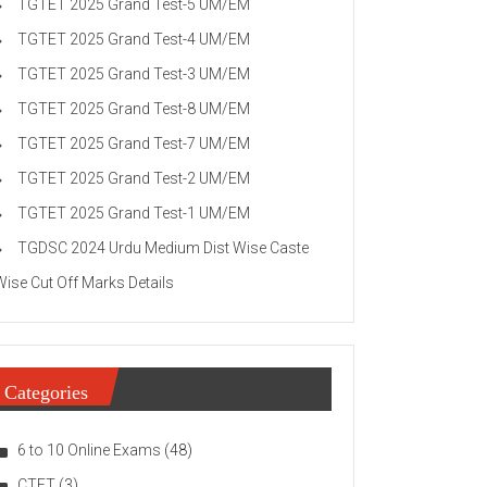
TGTET 2025 Grand Test-5 UM/EM
TGTET 2025 Grand Test-4 UM/EM
TGTET 2025 Grand Test-3 UM/EM
TGTET 2025 Grand Test-8 UM/EM
TGTET 2025 Grand Test-7 UM/EM
TGTET 2025 Grand Test-2 UM/EM
TGTET 2025 Grand Test-1 UM/EM
TGDSC 2024 Urdu Medium Dist Wise Caste
Wise Cut Off Marks Details
Categories
6 to 10 Online Exams
(48)
CTET
(3)