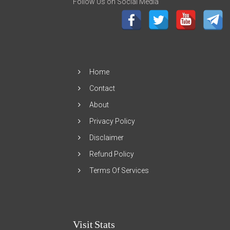
Follow Us on Social Media
Home
Contact
About
Privacy Policy
Disclaimer
Refund Policy
Terms Of Services
Visit Stats