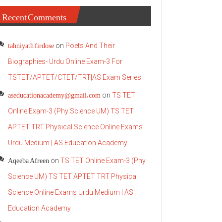
Recent Comments
tahniyath firdose
on
Poets And Their
Biographies- Urdu Online Exam-3 For
TSTET/APTET/CTET/TRT|AS Exam Series
aseducationacademy@gmail.com
on
TS TET
Online Exam-3 (Phy Science UM) TS TET
APTET TRT Physical Science Online Exams
Urdu Medium | AS Education Academy
Aqeeba Afreen
on
TS TET Online Exam-3 (Phy
Science UM) TS TET APTET TRT Physical
Science Online Exams Urdu Medium | AS
Education Academy