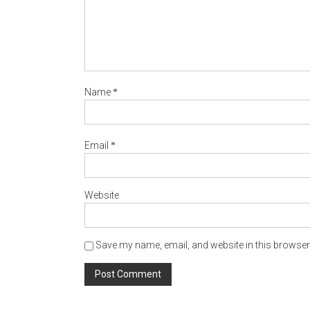
*
Name
*
Email
Website
Save my name, email, and website in this browser 