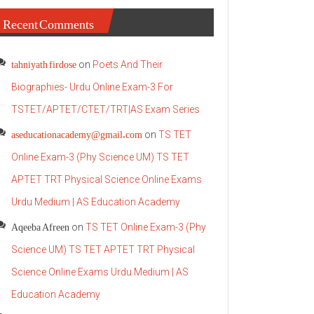
Recent Comments
tahniyath firdose
on
Poets And Their
Biographies- Urdu Online Exam-3 For
TSTET/APTET/CTET/TRT|AS Exam Series
aseducationacademy@gmail.com
on
TS TET
Online Exam-3 (Phy Science UM) TS TET
APTET TRT Physical Science Online Exams
Urdu Medium | AS Education Academy
Aqeeba Afreen
on
TS TET Online Exam-3 (Phy
Science UM) TS TET APTET TRT Physical
Science Online Exams Urdu Medium | AS
Education Academy