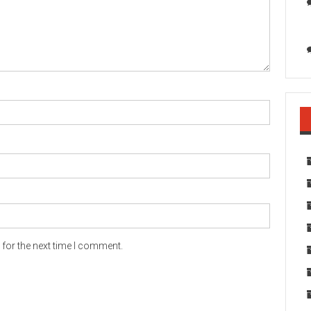
for the next time I comment.