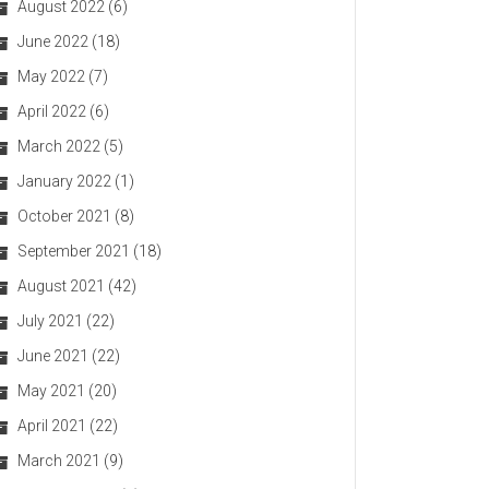
August 2022
(6)
June 2022
(18)
May 2022
(7)
April 2022
(6)
March 2022
(5)
January 2022
(1)
October 2021
(8)
September 2021
(18)
August 2021
(42)
July 2021
(22)
June 2021
(22)
May 2021
(20)
April 2021
(22)
March 2021
(9)