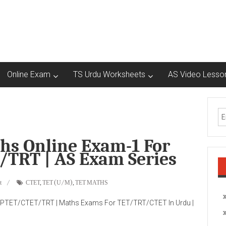
Online Exam
TS Urdu Worksheets
AS Video Lesso
s Online Exam-1 For
TRT | AS Exam Series
t
CTET
,
TET (U/M)
,
TET MATHS
PTET/CTET/TRT | Maths Exams For TET/TRT/CTET In Urdu |