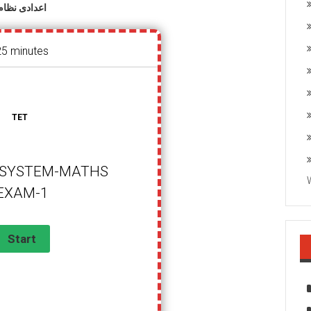
اعدادی نظام
25 minutes
TET
SYSTEM-MATHS
EXAM-1