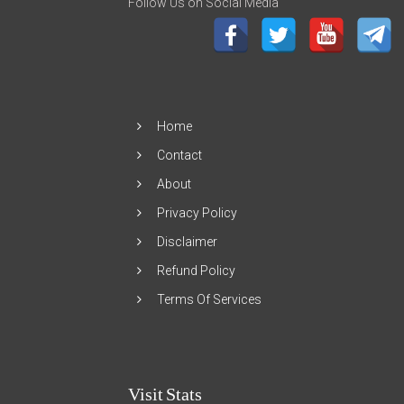
Follow Us on Social Media
Home
Contact
About
Privacy Policy
Disclaimer
Refund Policy
Terms Of Services
Visit Stats