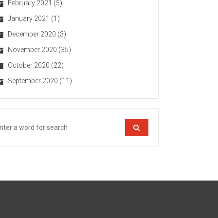
February 2021
(5)
January 2021
(1)
December 2020
(3)
November 2020
(35)
October 2020
(22)
September 2020
(11)