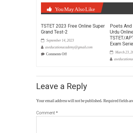
You May Also Like
TSTET 2023 Free Online Super
Poets And 
Grand Test-2
Urdu Onlin
September 14, 2023
TSTET/AP
Exam Seri
aseducationacademy@gmail.com
March 23, 2
on
Comments Off
TSTET
aseducation
2023
Free
Online
Super
Grand
Leave a Reply
Test-
2
Your email address will not be published.
Required fields a
*
Comment