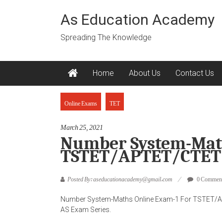
Skip
to
As Education Academy
content
Spreading The Knowledge
Home
About Us
Contact Us
Online Exams
TET
March 25, 2021
Number System-Math
TSTET/APTET/CTET/
Posted By: aseducationacademy@gmail.com
0 Commen
Number System-Maths Online Exam-1 For TSTET/A
AS Exam Series.