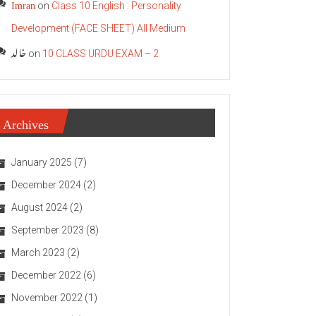
Imran
on
Class 10 English : Personality
Development (FACE SHEET) All Medium
خالد
on
10 CLASS URDU EXAM – 2
Archives
January 2025
(7)
December 2024
(2)
August 2024
(2)
September 2023
(8)
March 2023
(2)
December 2022
(6)
November 2022
(1)