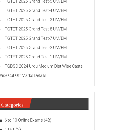
TGTET 2025 Grand Test-5 UM/EM
TGTET 2025 Grand Test-4 UM/EM
TGTET 2025 Grand Test-3 UM/EM
TGTET 2025 Grand Test-8 UM/EM
TGTET 2025 Grand Test-7 UM/EM
TGTET 2025 Grand Test-2 UM/EM
TGTET 2025 Grand Test-1 UM/EM
TGDSC 2024 Urdu Medium Dist Wise Caste
Wise Cut Off Marks Details
Categories
6 to 10 Online Exams
(48)
CTET
(3)