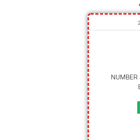
NUMBER 