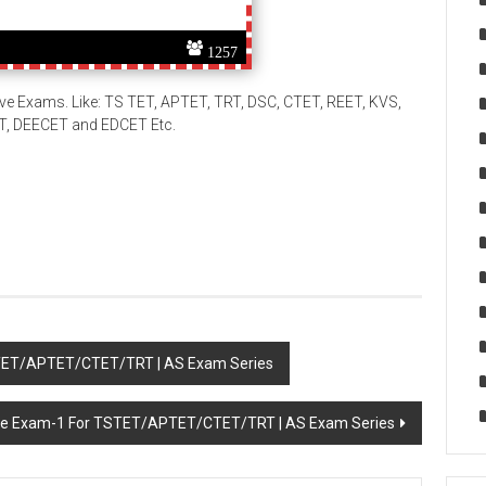
1257
ive Exams. Like: TS TET, APTET, TRT, DSC, CTET, REET, KVS,
ET, DEECET and EDCET Etc.
STET/APTET/CTET/TRT | AS Exam Series
ine Exam-1 For TSTET/APTET/CTET/TRT | AS Exam Series