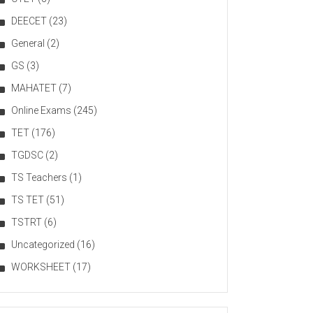
DEECET
(23)
General
(2)
GS
(3)
MAHATET
(7)
Online Exams
(245)
TET
(176)
TGDSC
(2)
TS Teachers
(1)
TS TET
(51)
TSTRT
(6)
Uncategorized
(16)
WORKSHEET
(17)