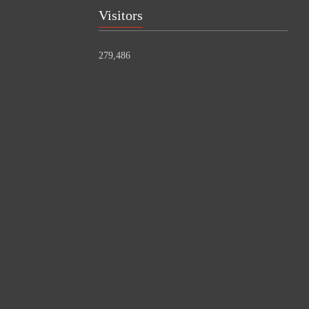
Visitors
279,486