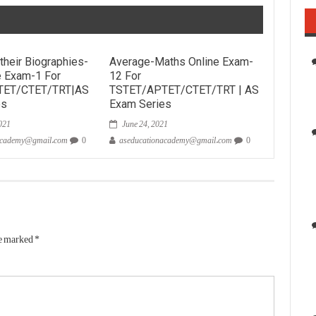
their Biographies-
Average-Maths Online Exam-
e Exam-1 For
12 For
TET/CTET/TRT|AS
TSTET/APTET/CTET/TRT | AS
es
Exam Series
021
June 24, 2021
academy@gmail.com
0
aseducationacademy@gmail.com
0
re marked
*