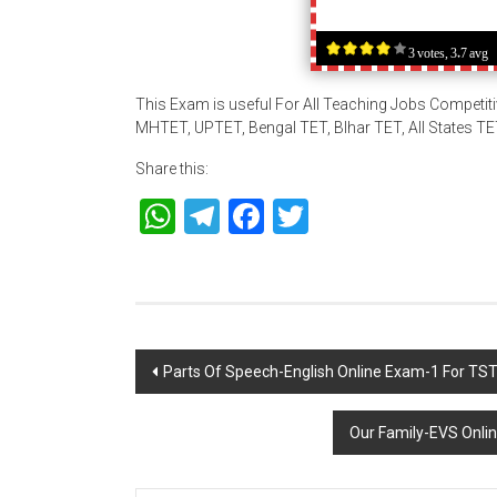
3 votes, 3.7 avg
This Exam is useful For All Teaching Jobs Competit
MHTET, UPTET, Bengal TET, BIhar TET, All States T
Share this:
WhatsApp
Telegram
Facebook
Twitter
Post
Parts Of Speech-English Online Exam-1 For T
navigation
Our Family-EVS Onl