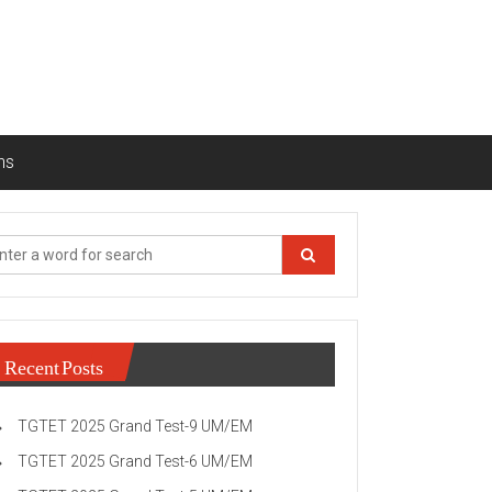
ns
Recent Posts
TGTET 2025 Grand Test-9 UM/EM
TGTET 2025 Grand Test-6 UM/EM