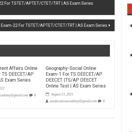
-22 For TSTET/APTET/CTET/TRT | AS Exam Series
e Exam-22 For TSTET/APTET/CTET/TRT | AS Exam Series
rent Affairs Online
Geography-Social Online
r TS DEECET/AP
Exam-1 For TS DEECET/AP
AS Exam Series
DEECET |TS/AP DEECET
2021
Online Test | AS Exam Series
August 13, 2021
academy@gmail.com
0
aseducationacademy@gmail.com
0