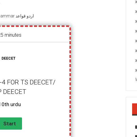
T
Urdu Grammar اردو قواعد
25 minutes
DEECET
4 FOR TS DEECET/
P DEECET
10th urdu