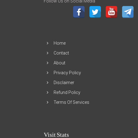
Follow Us on Social Media
Home
Contact
About
Privacy Policy
Disclaimer
Refund Policy
Terms Of Services
Visit Stats