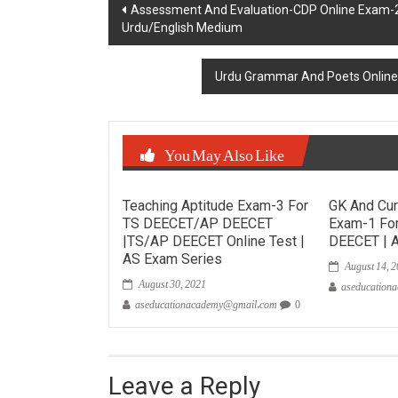
Post
Assessment And Evaluation-CDP Online Exam
Urdu/English Medium
navigation
Urdu Grammar And Poets Onlin
You May Also Like
Teaching Aptitude Exam-3 For
GK And Cur
TS DEECET/AP DEECET
Exam-1 Fo
|TS/AP DEECET Online Test |
DEECET | 
August 14, 
AS Exam Series
August 30, 2021
aseducation
aseducationacademy@gmail.com
0
Leave a Reply