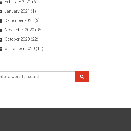
February 2021
(5)
January 2021
(1)
December 2020
(3)
November 2020
(35)
October 2020
(22)
September 2020
(11)