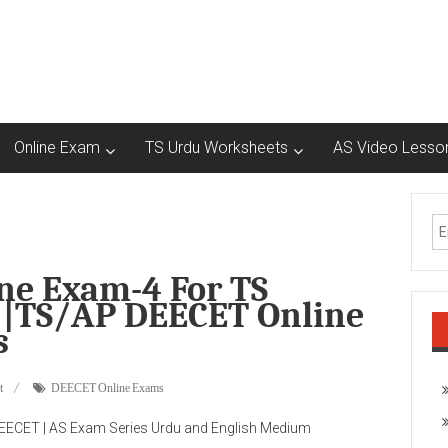
Online Exam
TS Urdu Worksheets
AS Video Lesso
e Exam-4 For TS
|TS/AP DEECET Online
s
t
DEECET Online Exams
ECET | AS Exam Series Urdu and English Medium