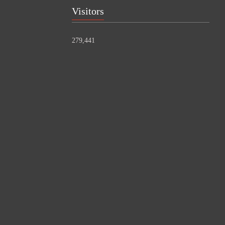
Visitors
279,441