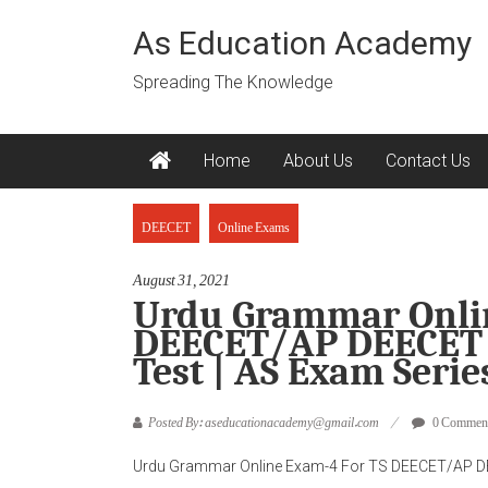
Skip
to
As Education Academy
content
Spreading The Knowledge
Home
About Us
Contact Us
DEECET
Online Exams
August 31, 2021
Urdu Grammar Onlin
DEECET/AP DEECET 
Test | AS Exam Serie
Posted By: aseducationacademy@gmail.com
0 Commen
Urdu Grammar Online Exam-4 For TS DEECET/AP DE