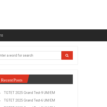
ns
Recent Posts
TGTET 2025 Grand Test-9 UM/EM
TGTET 2025 Grand Test-6 UM/EM