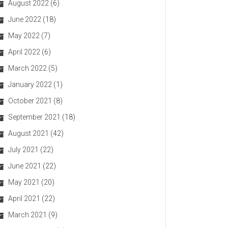
August 2022
(6)
June 2022
(18)
May 2022
(7)
April 2022
(6)
March 2022
(5)
January 2022
(1)
October 2021
(8)
September 2021
(18)
August 2021
(42)
July 2021
(22)
June 2021
(22)
May 2021
(20)
April 2021
(22)
March 2021
(9)