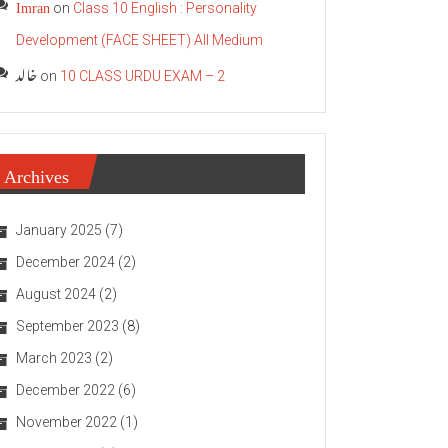
Imran
on
Class 10 English : Personality
Development (FACE SHEET) All Medium
خالد
on
10 CLASS URDU EXAM – 2
Archives
January 2025
(7)
December 2024
(2)
August 2024
(2)
September 2023
(8)
March 2023
(2)
December 2022
(6)
November 2022
(1)