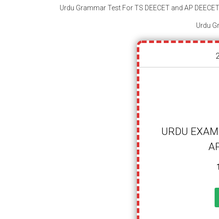
Urdu Grammar Test For TS DEECET and AP DEECE
URDU EXAM-
A