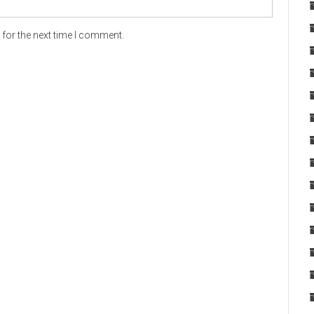
for the next time I comment.