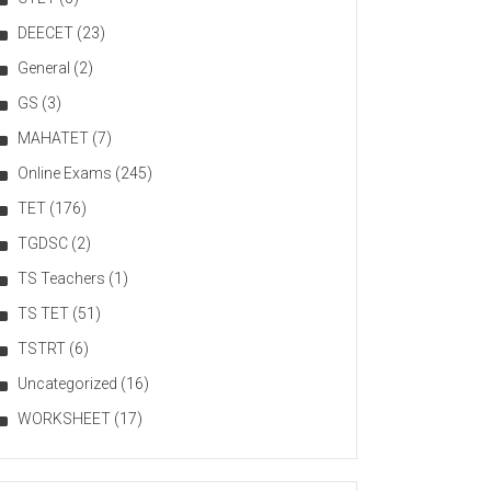
DEECET
(23)
General
(2)
GS
(3)
MAHATET
(7)
Online Exams
(245)
TET
(176)
TGDSC
(2)
TS Teachers
(1)
TS TET
(51)
TSTRT
(6)
Uncategorized
(16)
WORKSHEET
(17)