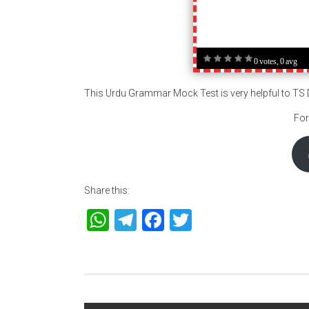
0 votes, 0 avg
This Urdu Grammar Mock Test is very helpful to T
For
Share this:
WhatsApp
Telegram
Facebook
Twitter