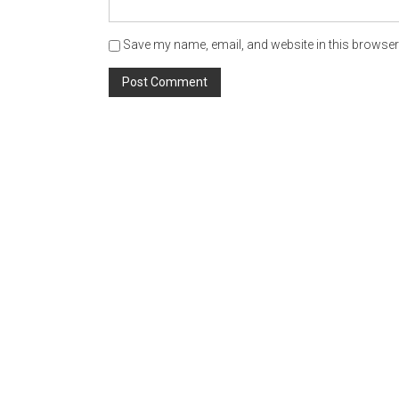
Save my name, email, and website in this browser 