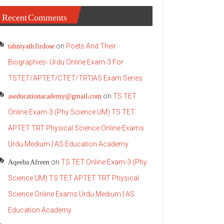
Recent Comments
tahniyath firdose
on
Poets And Their
Biographies- Urdu Online Exam-3 For
TSTET/APTET/CTET/TRT|AS Exam Series
aseducationacademy@gmail.com
on
TS TET
Online Exam-3 (Phy Science UM) TS TET
APTET TRT Physical Science Online Exams
Urdu Medium | AS Education Academy
Aqeeba Afreen
on
TS TET Online Exam-3 (Phy
Science UM) TS TET APTET TRT Physical
Science Online Exams Urdu Medium | AS
Education Academy