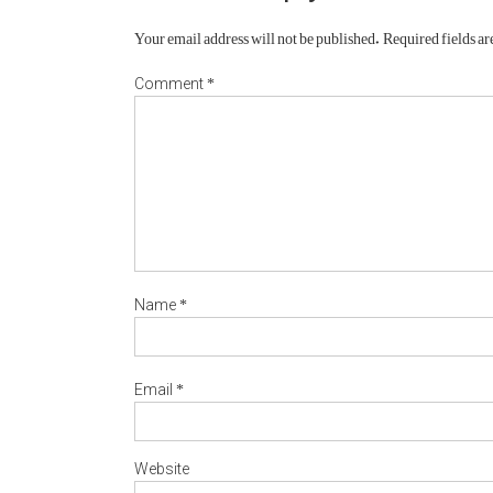
Your email address will not be published.
Required fields a
*
Comment
*
Name
*
Email
Website