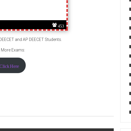
453
S DEECET and AP DEECET Students.
 More Exams:
Click Here