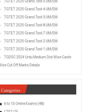
TGTET 2025 Grand Test-5 UM/EM
TGTET 2025 Grand Test-4 UM/EM
TGTET 2025 Grand Test-3 UM/EM
TGTET 2025 Grand Test-8 UM/EM
TGTET 2025 Grand Test-7 UM/EM
TGTET 2025 Grand Test-2 UM/EM
TGTET 2025 Grand Test-1 UM/EM
TGDSC 2024 Urdu Medium Dist Wise Caste
Wise Cut Off Marks Details
Categories
6 to 10 Online Exams
(48)
CTET
(3)