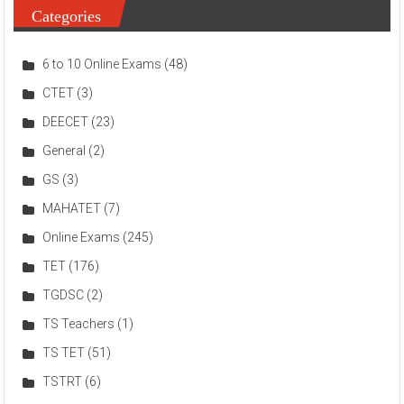
Categories
6 to 10 Online Exams
(48)
CTET
(3)
DEECET
(23)
General
(2)
GS
(3)
MAHATET
(7)
Online Exams
(245)
TET
(176)
TGDSC
(2)
TS Teachers
(1)
TS TET
(51)
TSTRT
(6)