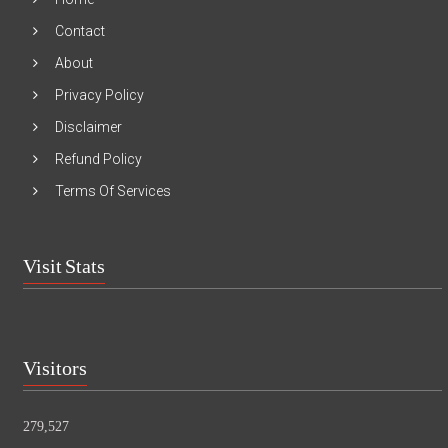
Contact
About
Privacy Policy
Disclaimer
Refund Policy
Terms Of Services
Visit Stats
Visitors
279,527