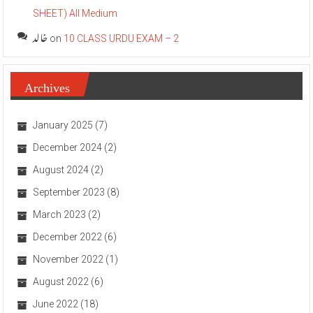
SHEET) All Medium
خالد
on
10 CLASS URDU EXAM – 2
Archives
January 2025
(7)
December 2024
(2)
August 2024
(2)
September 2023
(8)
March 2023
(2)
December 2022
(6)
November 2022
(1)
August 2022
(6)
June 2022
(18)