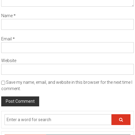
*
Name
*
Email
Website
Save my name, email, and website in this browser for the next time I
comment.