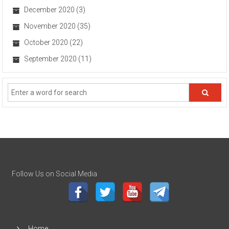
December 2020
(3)
November 2020
(35)
October 2020
(22)
September 2020
(11)
Follow Us on Social Media
Home