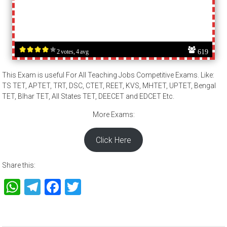
619
2 votes, 4 avg
This Exam is useful For All Teaching Jobs Competitive Exams. Like:
TS TET, APTET, TRT, DSC, CTET, REET, KVS, MHTET, UPTET, Bengal
TET, BIhar TET, All States TET, DEECET and EDCET Etc.
More Exams:
Click Here
Share this:
WhatsApp
Telegram
Facebook
Twitter