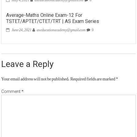
Average-Maths Online Exam-12 For
TSTET/APTET/CTET/TRT | AS Exam Series
June 24, 2021
aseducationacademy@gmail.com
0
Leave a Reply
Your email address will not be published.
Required fields are marked
*
*
Comment