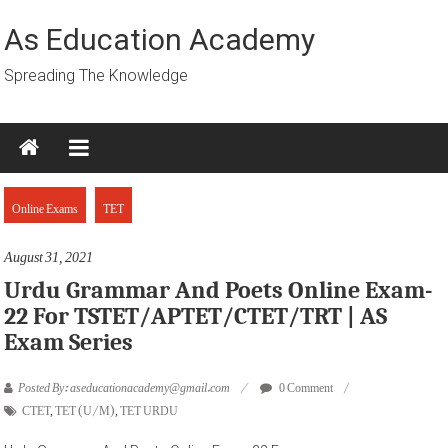
Skip
to
As Education Academy
content
Spreading The Knowledge
Online Exams
TET
August 31, 2021
Urdu Grammar And Poets Online Exam-
22 For TSTET/APTET/CTET/TRT | AS
Exam Series
Posted By: aseducationacademy@gmail.com
0 Comment
CTET
,
TET (U/M)
,
TET URDU