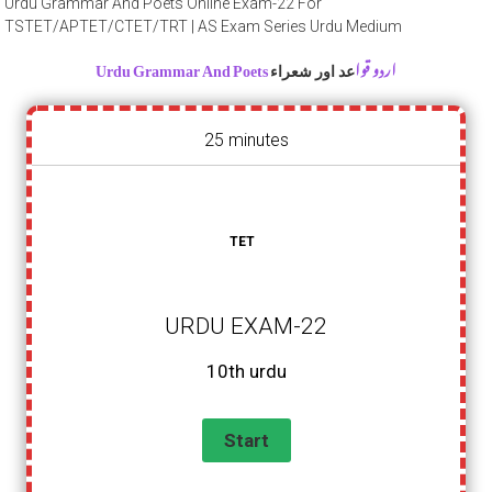
Urdu Grammar And Poets Online Exam-22 For
TSTET/APTET/CTET/TRT | AS Exam Series Urdu Medium
Urdu Grammar And Poets اردو قوا
عد اور شعراء
25 minutes
TET
URDU EXAM-22
10th urdu