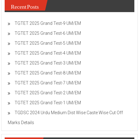
Recent Posts
TGTET 2025 Grand Test-9 UM/EM
TGTET 2025 Grand Test-6 UM/EM
TGTET 2025 Grand Test-5 UM/EM
TGTET 2025 Grand Test-4 UM/EM
TGTET 2025 Grand Test-3 UM/EM
TGTET 2025 Grand Test-8 UM/EM
TGTET 2025 Grand Test-7 UM/EM
TGTET 2025 Grand Test-2 UM/EM
TGTET 2025 Grand Test-1 UM/EM
TGDSC 2024 Urdu Medium Dist Wise Caste Wise Cut Off
Marks Details