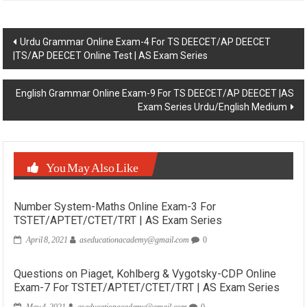
Post
Urdu Grammar Online Exam-4 For TS DEECET/AP DEECET
|TS/AP DEECET Online Test | AS Exam Series
navigation
English Grammar Online Exam-9 For TS DEECET/AP DEECET |AS
Exam Series Urdu/English Medium
You May Also Like
Number System-Maths Online Exam-3 For
TSTET/APTET/CTET/TRT | AS Exam Series
April 8, 2021
aseducationacademy@gmail.com
0
Questions on Piaget, Kohlberg & Vygotsky-CDP Online
Exam-7 For TSTET/APTET/CTET/TRT | AS Exam Series
May 4, 2021
aseducationacademy@gmail.com
0