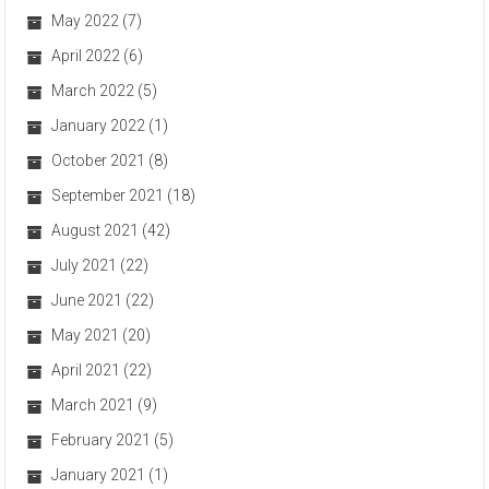
May 2022
(7)
April 2022
(6)
March 2022
(5)
January 2022
(1)
October 2021
(8)
September 2021
(18)
August 2021
(42)
July 2021
(22)
June 2021
(22)
May 2021
(20)
April 2021
(22)
March 2021
(9)
February 2021
(5)
January 2021
(1)