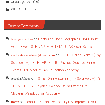
Uncategorized
(16)
WORKSHEET
(17)
Recent Comments
tahniyath firdose
on
Poets And Their Biographies- Urdu Online
Exam-3 For TSTET/APTET/CTET/TRT|AS Exam Series
aseducationacademy@gmail.com
on
TS TET Online Exam-3 (Phy
Science UM) TS TET APTET TRT Physical Science Online
Exams Urdu Medium | AS Education Academy
Aqeeba Afreen
on
TS TET Online Exam-3 (Phy Science UM) TS
TET APTET TRT Physical Science Online Exams Urdu
Medium | AS Education Academy
Imran
on
Class 10 English : Personality Development (FACE