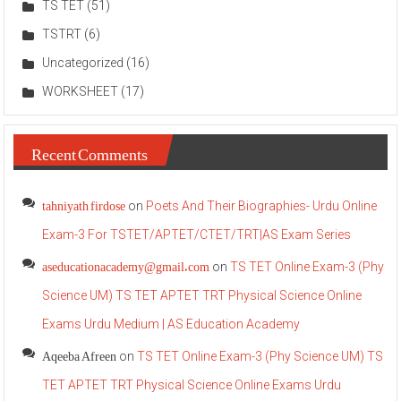
TS TET
(51)
TSTRT
(6)
Uncategorized
(16)
WORKSHEET
(17)
Recent Comments
tahniyath firdose
on
Poets And Their Biographies- Urdu Online
Exam-3 For TSTET/APTET/CTET/TRT|AS Exam Series
aseducationacademy@gmail.com
on
TS TET Online Exam-3 (Phy
Science UM) TS TET APTET TRT Physical Science Online
Exams Urdu Medium | AS Education Academy
Aqeeba Afreen
on
TS TET Online Exam-3 (Phy Science UM) TS
TET APTET TRT Physical Science Online Exams Urdu