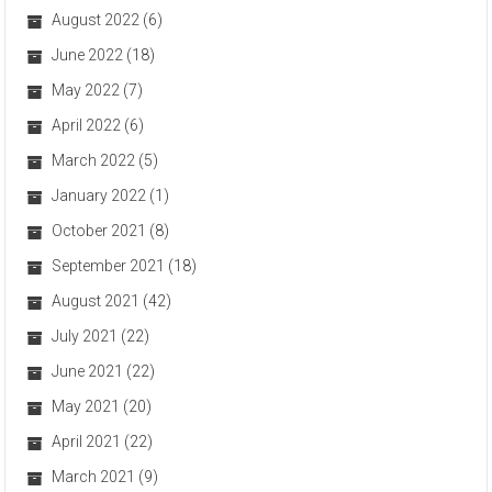
August 2022
(6)
June 2022
(18)
May 2022
(7)
April 2022
(6)
March 2022
(5)
January 2022
(1)
October 2021
(8)
September 2021
(18)
August 2021
(42)
July 2021
(22)
June 2021
(22)
May 2021
(20)
April 2021
(22)
March 2021
(9)