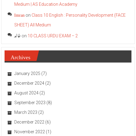
Medium | AS Education Academy
Imran
on
Class 10 English : Personality Development (FACE
SHEET) All Medium
خالد
on
10 CLASS URDU EXAM – 2
Archives
January 2025
(7)
December 2024
(2)
August 2024
(2)
September 2023
(8)
March 2023
(2)
December 2022
(6)
November 2022
(1)