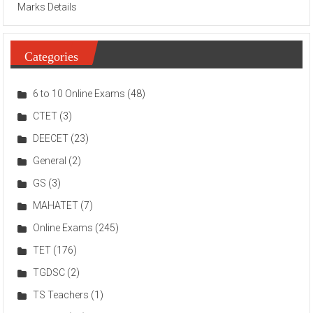
Marks Details
Categories
6 to 10 Online Exams
(48)
CTET
(3)
DEECET
(23)
General
(2)
GS
(3)
MAHATET
(7)
Online Exams
(245)
TET
(176)
TGDSC
(2)
TS Teachers
(1)