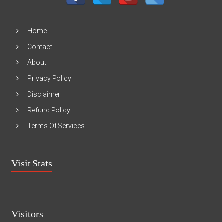
Home
Contact
About
Privacy Policy
Disclaimer
Refund Policy
Terms Of Services
Visit Stats
Visitors