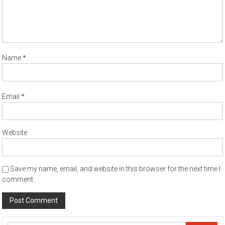
*
Name
*
Email
Website
Save my name, email, and website in this browser for the next time I
comment.