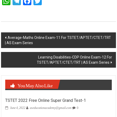
WhatsApp
Telegram
Facebook
Twitter
Post
Average-Maths Online Exam-11 For TSTET/APTET/CTET/TRT
| AS Exam Series
navigation
Learning Disabilities-CDP Online Exam-12 For
TSTET/APTET/CTET/TRT | AS Exam Series
You May Also Like
TSTET 2022 Free Online Super Grand Test-1
June 4, 2022
aseducationacademy@gmail.com
0