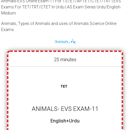
Animals-EVS Online Exam-11 For TSTET/APTET/CTET/TRT | EVS
Exams For TET/TRT/CTET In Urdu | AS Exam Series Urdu/English
Medium
Animals, Types of Animals and uses of Animals Science Online
Exams
Animals جانور
25 minutes
TET
ANIMALS- EVS EXAM-11
English+Urdu