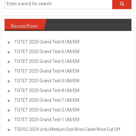
Recent Posts
TGTET 2025 Grand Test-9 UM/EM
TGTET 2025 Grand Test-6 UM/EM
TGTET 2025 Grand Test-5 UM/EM
TGTET 2025 Grand Test-4 UM/EM
TGTET 2025 Grand Test-3 UM/EM
TGTET 2025 Grand Test-8 UM/EM
TGTET 2025 Grand Test-7 UM/EM
TGTET 2025 Grand Test-2 UM/EM
TGTET 2025 Grand Test-1 UM/EM
TGDSC 2024 Urdu Medium Dist Wise Caste Wise Cut Off