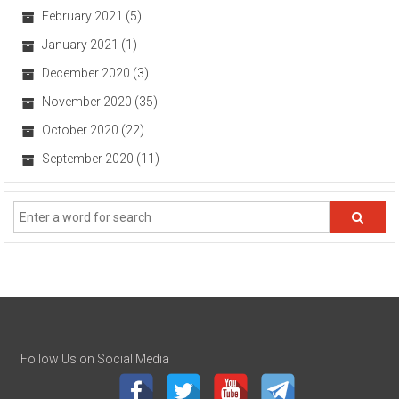
February 2021
(5)
January 2021
(1)
December 2020
(3)
November 2020
(35)
October 2020
(22)
September 2020
(11)
Follow Us on Social Media