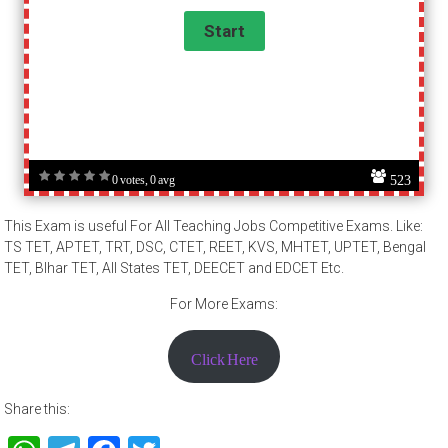
523
0 votes, 0 avg
This Exam is useful For All Teaching Jobs Competitive Exams. Like:
TS TET, APTET, TRT, DSC, CTET, REET, KVS, MHTET, UPTET, Bengal
TET, BIhar TET, All States TET, DEECET and EDCET Etc.
For More Exams:
Click Here
Share this: