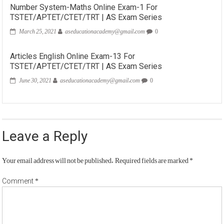
Number System-Maths Online Exam-1 For
TSTET/APTET/CTET/TRT | AS Exam Series
March 25, 2021
aseducationacademy@gmail.com
0
Articles English Online Exam-13 For
TSTET/APTET/CTET/TRT | AS Exam Series
June 30, 2021
aseducationacademy@gmail.com
0
Leave a Reply
Your email address will not be published.
Required fields are marked
*
*
Comment