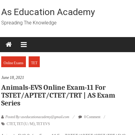
Skip
to
As Education Academy
content
Spreading The Knowledge
Online Exams
TET
June 18, 2021
Animals-EVS Online Exam-11 For
TSTET/APTET/CTET/TRT | AS Exam
Series
Posted By: aseducationacademy@gmail.com
0 Comment
CTET
,
TET (U/M)
,
TET EVS