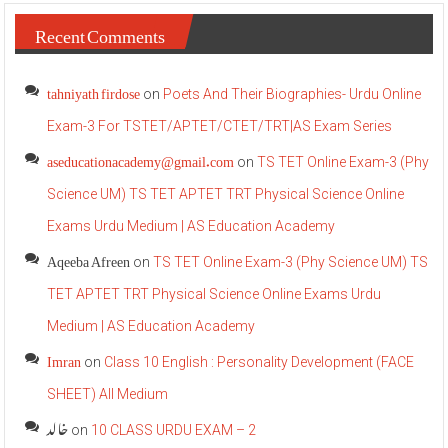
Recent Comments
tahniyath firdose
on
Poets And Their Biographies- Urdu Online
Exam-3 For TSTET/APTET/CTET/TRT|AS Exam Series
aseducationacademy@gmail.com
on
TS TET Online Exam-3 (Phy
Science UM) TS TET APTET TRT Physical Science Online
Exams Urdu Medium | AS Education Academy
Aqeeba Afreen
on
TS TET Online Exam-3 (Phy Science UM) TS
TET APTET TRT Physical Science Online Exams Urdu
Medium | AS Education Academy
Imran
on
Class 10 English : Personality Development (FACE
SHEET) All Medium
خالد
on
10 CLASS URDU EXAM – 2