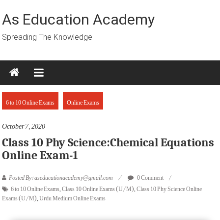
Skip
to
As Education Academy
content
Spreading The Knowledge
6 to 10 Online Exams
Online Exams
October 7, 2020
Class 10 Phy Science:Chemical Equations
Online Exam-1
Posted By: aseducationacademy@gmail.com
0 Comment
6 to 10 Online Exams
,
Class 10 Online Exams (U/M)
,
Class 10 Phy Science Online
Exams (U/M)
,
Urdu Medium Online Exams