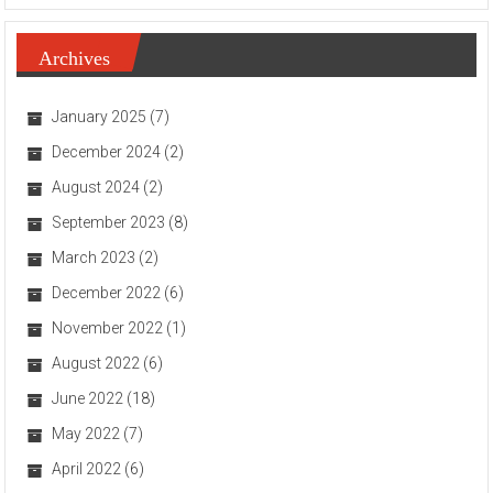
Archives
January 2025
(7)
December 2024
(2)
August 2024
(2)
September 2023
(8)
March 2023
(2)
December 2022
(6)
November 2022
(1)
August 2022
(6)
June 2022
(18)
May 2022
(7)
April 2022
(6)