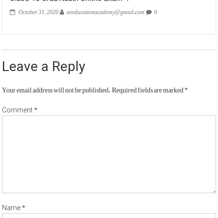
October 31, 2020
aseducationacademy@gmail.com
0
Leave a Reply
Your email address will not be published.
Required fields are marked
*
*
Comment
*
Name