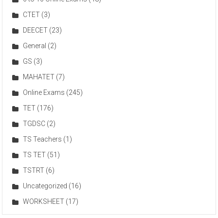
CTET
(3)
DEECET
(23)
General
(2)
GS
(3)
MAHATET
(7)
Online Exams
(245)
TET
(176)
TGDSC
(2)
TS Teachers
(1)
TS TET
(51)
TSTRT
(6)
Uncategorized
(16)
WORKSHEET
(17)