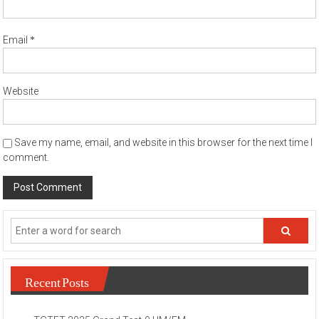
*
Email
Website
Save my name, email, and website in this browser for the next time I
comment.
Recent Posts