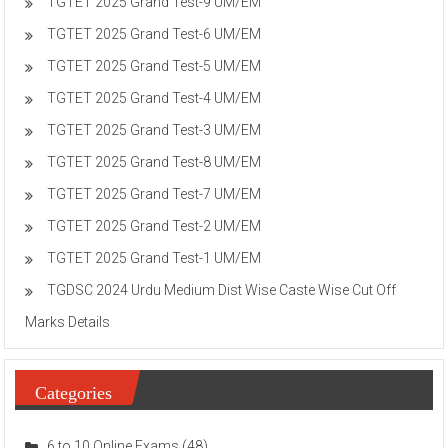
TGTET 2025 Grand Test-9 UM/EM
TGTET 2025 Grand Test-6 UM/EM
TGTET 2025 Grand Test-5 UM/EM
TGTET 2025 Grand Test-4 UM/EM
TGTET 2025 Grand Test-3 UM/EM
TGTET 2025 Grand Test-8 UM/EM
TGTET 2025 Grand Test-7 UM/EM
TGTET 2025 Grand Test-2 UM/EM
TGTET 2025 Grand Test-1 UM/EM
TGDSC 2024 Urdu Medium Dist Wise Caste Wise Cut Off
Marks Details
Categories
6 to 10 Online Exams
(48)