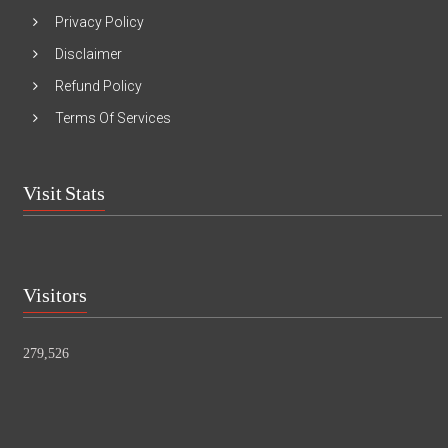
Privacy Policy
Disclaimer
Refund Policy
Terms Of Services
Visit Stats
Visitors
279,526