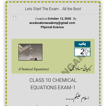
Lets Start The Exam....All the Best
Created on
By
October 13, 2020
aseducationacademy@gmail.com
Physical Science
CLASS 10 CHEMICAL
EQUATIONS EXAM-1
اسلام علیکم۔۔۔