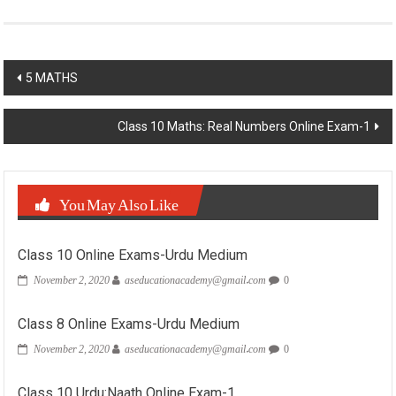
Post
5 MATHS
navigation
Class 10 Maths: Real Numbers Online Exam-1
You May Also Like
Class 10 Online Exams-Urdu Medium
November 2, 2020
aseducationacademy@gmail.com
0
Class 8 Online Exams-Urdu Medium
November 2, 2020
aseducationacademy@gmail.com
0
Class 10 Urdu:Naath Online Exam-1