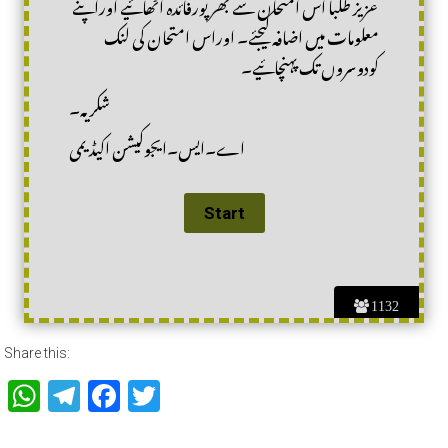
عزیز طلبا اس امتحان سے بھرپورفائدہ اٹھائیے اوراپنے
معلومات میں اضافہ کیجئے۔ اوراس امتحان کی لنک
کودوسروں تک پہنچائیے۔
شکریہ۔
اے۔ایس۔ایجوکیشن اکیڈیمی
1132
Share this:
WhatsApp
Telegram
Facebook
Twitter