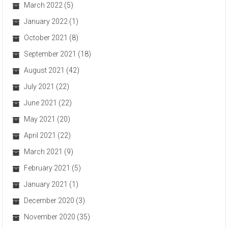
March 2022
(5)
January 2022
(1)
October 2021
(8)
September 2021
(18)
August 2021
(42)
July 2021
(22)
June 2021
(22)
May 2021
(20)
April 2021
(22)
March 2021
(9)
February 2021
(5)
January 2021
(1)
December 2020
(3)
November 2020
(35)