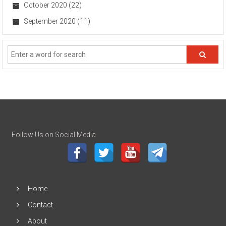
October 2020
(22)
September 2020
(11)
Follow Us on Social Media
Home
Contact
About